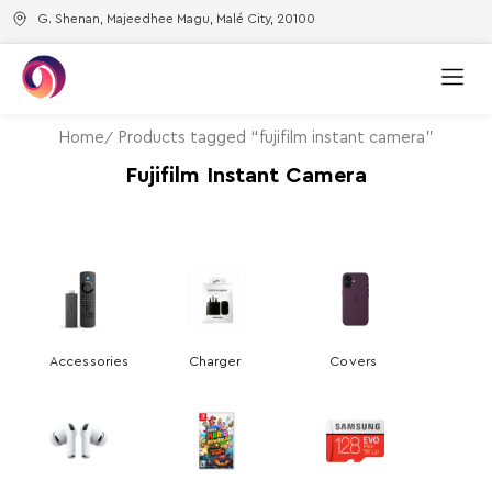
G. Shenan, Majeedhee Magu, Malé City, 20100
Home
Products tagged “fujifilm instant camera”
Fujifilm Instant Camera
Accessories
Charger
Covers