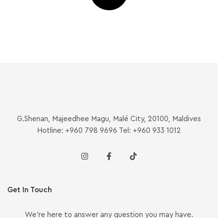
G.Shenan, Majeedhee Magu, Malé City, 20100, Maldives
Hotline: +960 798 9696 Tel: +960 933 1012
Get In Touch
We’re here to answer any question you may have.