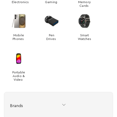
Electronics
Gaming
Memory
Cards
Mobile
Pen
Smart
Phones
Drives
Watches
Portable
Audio &
Video
Brands