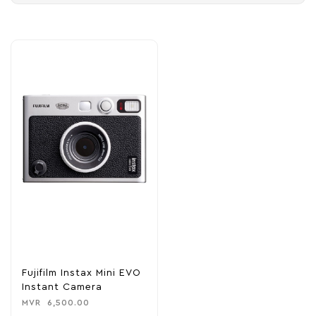
Fujifilm Instax Mini EVO
Instant Camera
MVR
6,500.00