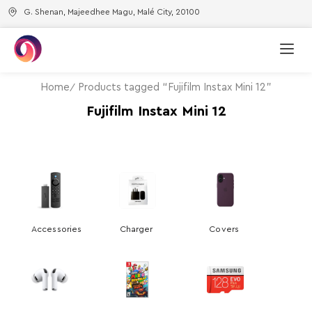
G. Shenan, Majeedhee Magu, Malé City, 20100
Home
Products tagged “Fujifilm Instax Mini 12”
Fujifilm Instax Mini 12
Accessories
Charger
Covers