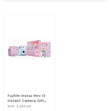
Fujifilm Instax Mini 12
Instant Camera Gift
Box
MVR
3,250.00