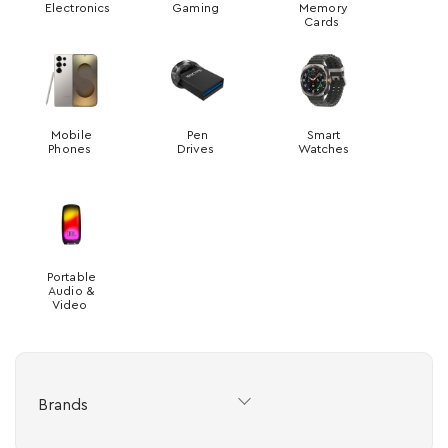
Electronics
Gaming
Memory
Cards
Mobile
Pen
Smart
Phones
Drives
Watches
Portable
Audio &
Video
Brands