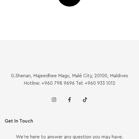
G.Shenan, Majeedhee Magu, Malé City, 20100, Maldives
Hotline: +960 798 9696 Tel: +960 933 1012
Get In Touch
We’re here to answer any question you may have.