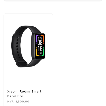
Xiaomi Redmi Smart
Band Pro
MVR
1,500.00