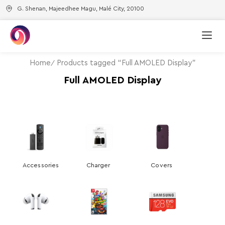
G. Shenan, Majeedhee Magu, Malé City, 20100
Home
Products tagged “Full AMOLED Display”
Full AMOLED Display
Accessories
Charger
Covers