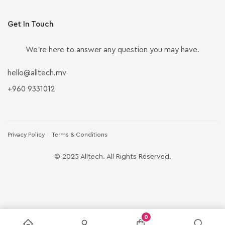
Get In Touch
We’re here to answer any question you may have.
hello@alltech.mv
+960 9331012
Privacy Policy
Terms & Conditions
© 2025 Alltech. All Rights Reserved.
0