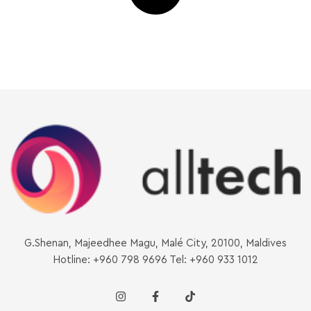
G.Shenan, Majeedhee Magu, Malé City, 20100, Maldives
Hotline: +960 798 9696 Tel: +960 933 1012