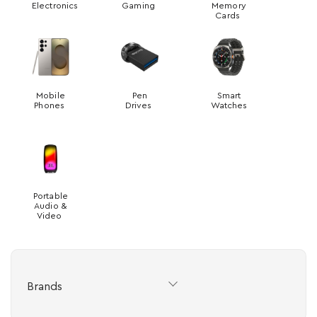
Electronics
Gaming
Memory
Cards
Mobile
Pen
Smart
Phones
Drives
Watches
Portable
Audio &
Video
Brands