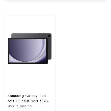
Samsung Galaxy Tab
A9+ 11″ 4GB RAM 64GB
ROM Wi-Fi – Gray
MVR
4,000.00