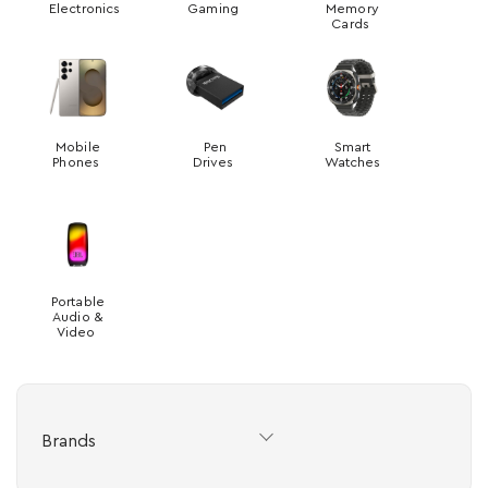
Electronics
Gaming
Memory
Cards
Mobile
Pen
Smart
Phones
Drives
Watches
Portable
Audio &
Video
Brands