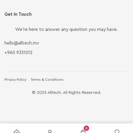
Get In Touch
We’re here to answer any question you may have.
hello@alltech.mv
+960 9331012
Privacy Policy
Terms & Conditions
© 2025 Alltech. All Rights Reserved.
0