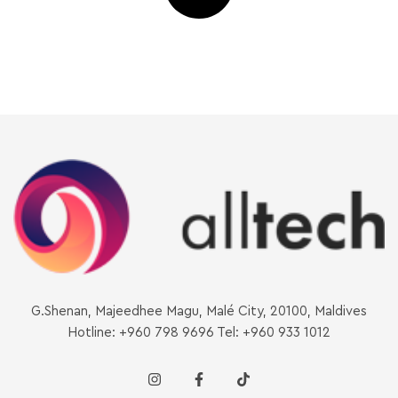
G.Shenan, Majeedhee Magu, Malé City, 20100, Maldives
Hotline: +960 798 9696 Tel: +960 933 1012