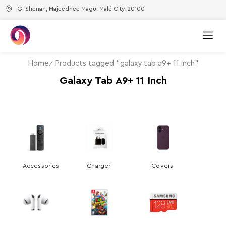
G. Shenan, Majeedhee Magu, Malé City, 20100
Home
Products tagged “galaxy tab a9+ 11 inch”
Galaxy Tab A9+ 11 Inch
Accessories
Charger
Covers