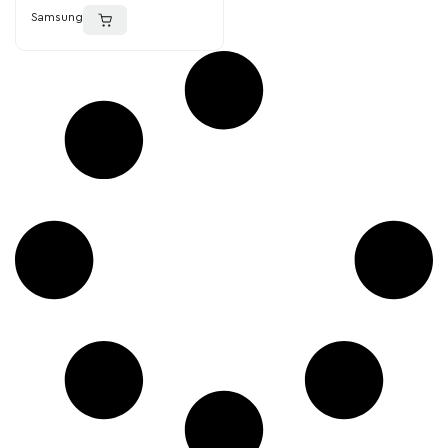
Samsung