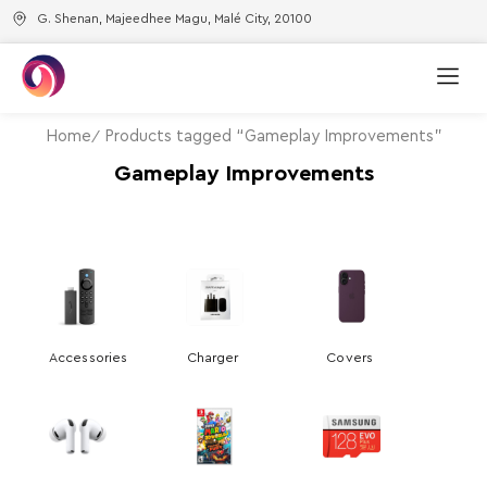
G. Shenan, Majeedhee Magu, Malé City, 20100
Home
Products tagged “Gameplay Improvements”
Gameplay Improvements
Accessories
Charger
Covers