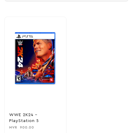
WWE 2K24 –
PlayStation 5
MVR
900.00