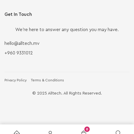
Get In Touch
We’re here to answer any question you may have.
hello@alltech.mv
+960 9331012
Privacy Policy
Terms & Conditions
© 2025 Alltech. All Rights Reserved.
0