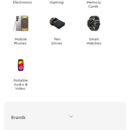
Electronics
Gaming
Memory
Cards
Mobile
Pen
Smart
Phones
Drives
Watches
Portable
Audio &
Video
Brands