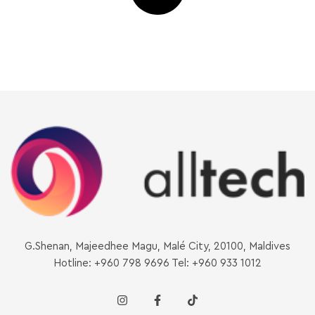
G.Shenan, Majeedhee Magu, Malé City, 20100, Maldives
Hotline: +960 798 9696 Tel: +960 933 1012