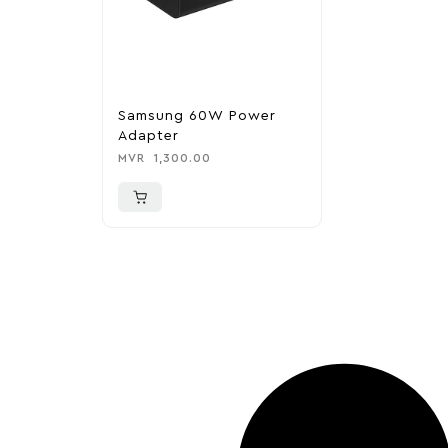
Samsung 60W Power
Adapter
MVR
1,300.00