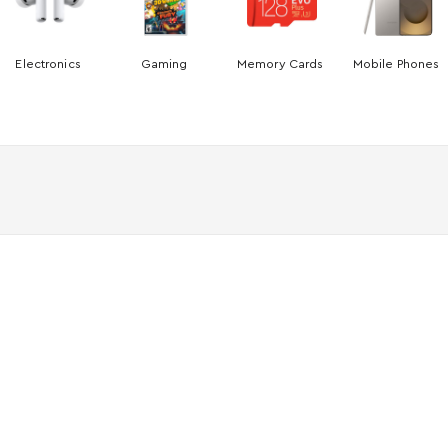
Electronics
Gaming
Memory Cards
Mobile Phones