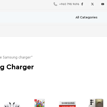
+960 798 9696
ne Samsung charger”
g Charger