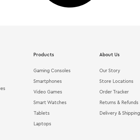
Products
About Us
Gaming Consoles
Our Story
Smartphones
Store Locations
ves
Video Games
Order Tracker
Smart Watches
Returns & Refunds
Tablets
Delivery & Shipping
Laptops