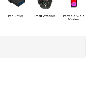
Pen Drives
Smart Watches
Portable Audio
& Video