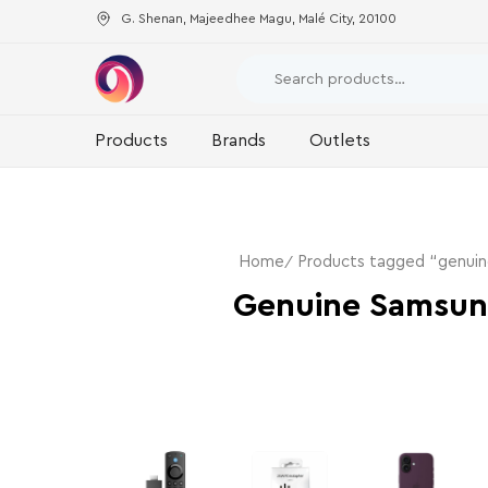
G. Shenan, Majeedhee Magu, Malé City, 20100
Products
Brands
Outlets
Home
Products tagged “genui
Genuine Samsun