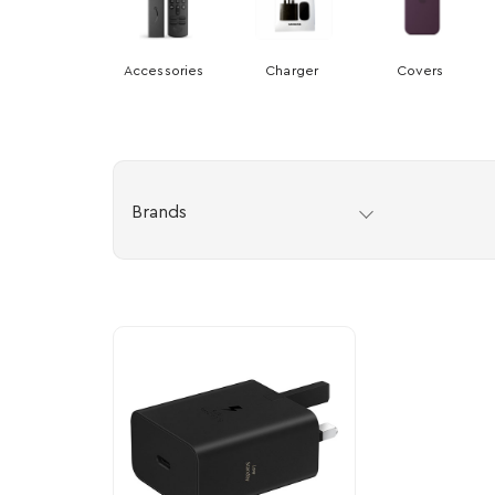
Accessories
Charger
Covers
Brands