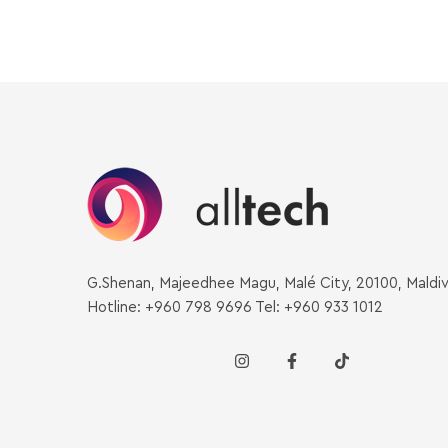
G.Shenan, Majeedhee Magu, Malé City, 20100, Maldi
Hotline: +960 798 9696 Tel: +960 933 1012