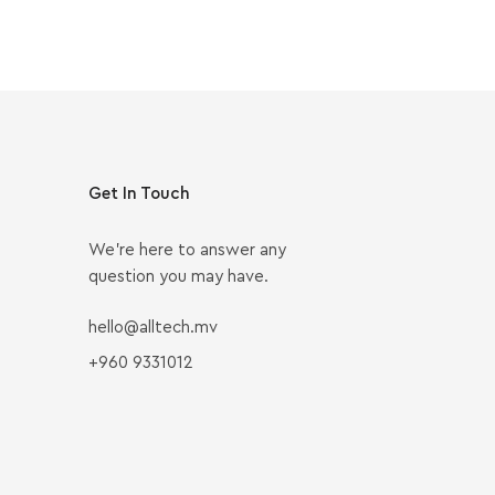
Get In Touch
We’re here to answer any
question you may have.
hello@alltech.mv
+960 9331012