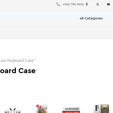
+960 798 9696
Lion Keyboard Case”
board Case