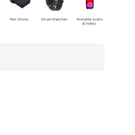
Pen Drives
Smart Watches
Portable Audio
& Video