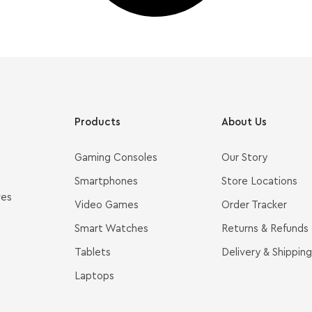
Products
About Us
Gaming Consoles
Our Story
Smartphones
Store Locations
ves
Video Games
Order Tracker
Smart Watches
Returns & Refunds
Tablets
Delivery & Shipping
Laptops