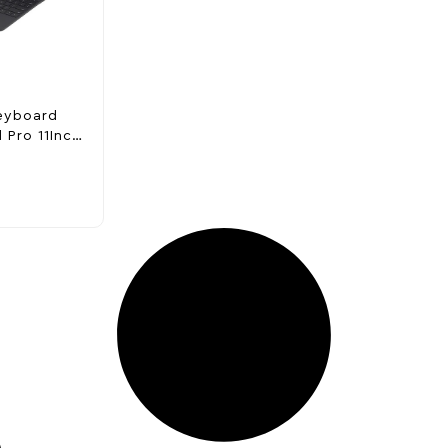
eyboard
 Pro 11Inch