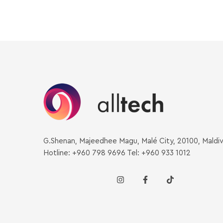
G.Shenan, Majeedhee Magu, Malé City, 20100, Maldi
Hotline: +960 798 9696 Tel: +960 933 1012