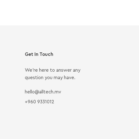
Get In Touch
We’re here to answer any
question you may have.
hello@alltech.mv
+960 9331012