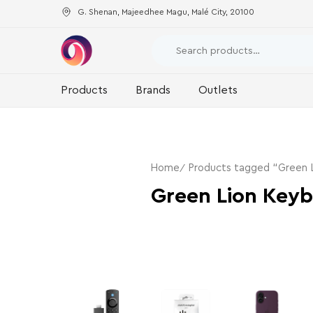
G. Shenan, Majeedhee Magu, Malé City, 20100
Products
Brands
Outlets
Home
Products tagged “Green 
Green Lion Key