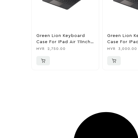
Green Lion Keyboard
Green Lion K
Case For IPad Air 11Inch
Case For IPad
(2024/2025)
M4/M5
MVR
2,750.00
MVR
3,000.00