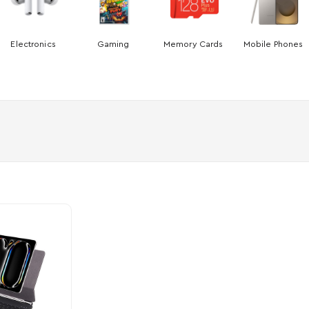
Electronics
Gaming
Memory Cards
Mobile Phones