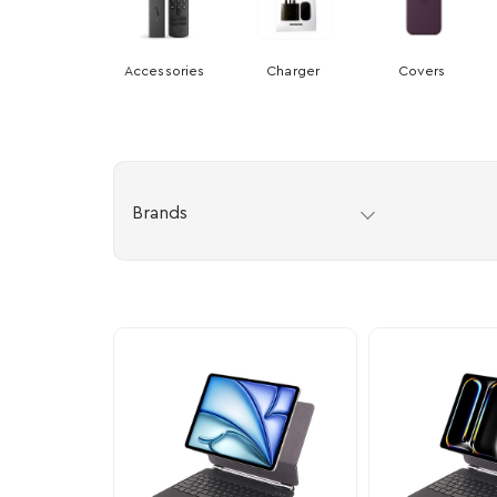
Accessories
Charger
Covers
Brands