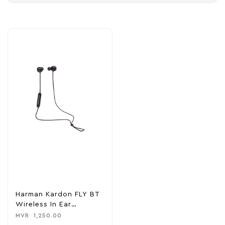
Harman Kardon FLY BT
Wireless In Ear
Headphone
MVR
1,250.00