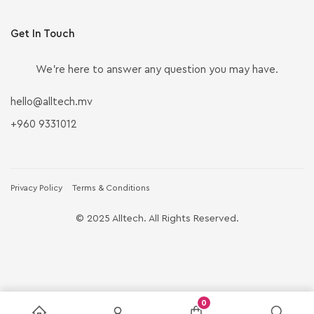
Get In Touch
We’re here to answer any question you may have.
hello@alltech.mv
+960 9331012
Privacy Policy
Terms & Conditions
© 2025 Alltech. All Rights Reserved.
0