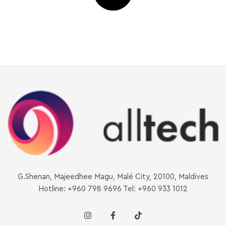
G.Shenan, Majeedhee Magu, Malé City, 20100, Maldives
Hotline: +960 798 9696 Tel: +960 933 1012