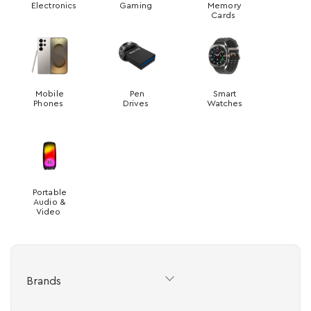
Electronics
Gaming
Memory
Cards
Mobile
Pen
Smart
Phones
Drives
Watches
Portable
Audio &
Video
Brands