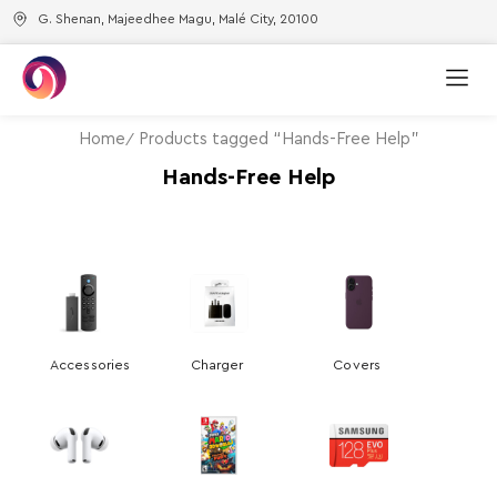
G. Shenan, Majeedhee Magu, Malé City, 20100
Home
Products tagged “Hands-Free Help”
Hands-Free Help
Accessories
Charger
Covers