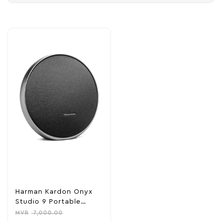
Harman Kardon Onyx
Studio 9 Portable
Stereo Bluetooth Home
MVR
7,000.00
Speaker