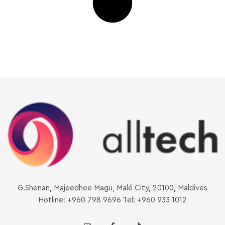
G.Shenan, Majeedhee Magu, Malé City, 20100, Maldives
Hotline: +960 798 9696 Tel: +960 933 1012