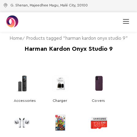
G. Shenan, Majeedhee Magu, Malé City, 20100
Home
Products tagged “harman kardon onyx studio 9”
Harman Kardon Onyx Studio 9
Accessories
Charger
Covers