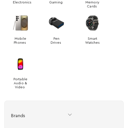
Electronics
Gaming
Memory
Cards
Mobile
Pen
Smart
Phones
Drives
Watches
Portable
Audio &
Video
Brands