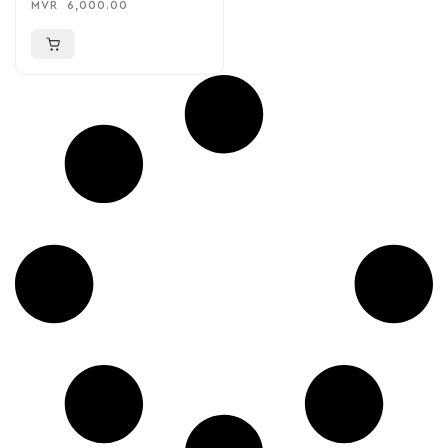
MVR
6,000.00