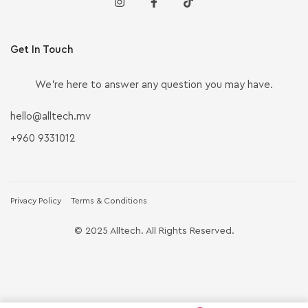
Get In Touch
We’re here to answer any question you may have.
hello@alltech.mv
+960 9331012
Privacy Policy
Terms & Conditions
© 2025 Alltech. All Rights Reserved.