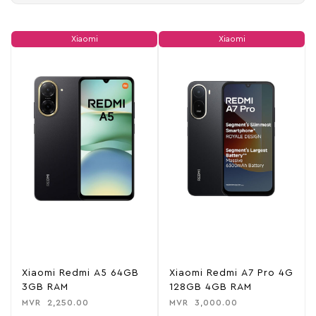
Xiaomi
Xiaomi
Xiaomi Redmi A5 64GB
Xiaomi Redmi A7 Pro 4G
3GB RAM
128GB 4GB RAM
MVR
2,250.00
MVR
3,000.00