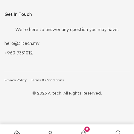
Get In Touch
We’re here to answer any question you may have.
hello@alltech.mv
+960 9331012
Privacy Policy
Terms & Conditions
© 2025 Alltech. All Rights Reserved.
0