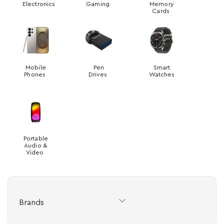
Electronics
Gaming
Memory
Cards
Mobile
Pen
Smart
Phones
Drives
Watches
Portable
Audio &
Video
Brands