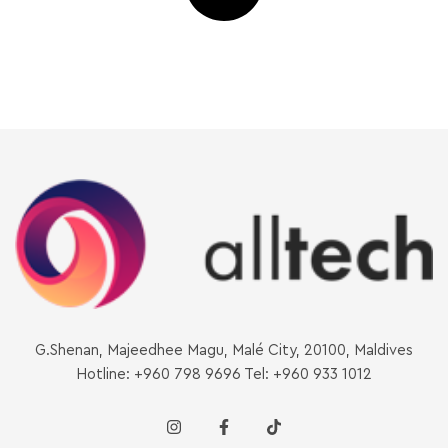
G.Shenan, Majeedhee Magu, Malé City, 20100, Maldives
Hotline: +960 798 9696 Tel: +960 933 1012