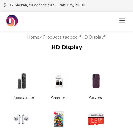
G. Shenan, Majeedhee Magu, Malé City, 20100
Home
Products tagged “HD Display”
HD Display
Accessories
Charger
Covers