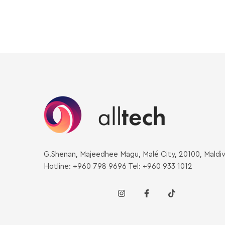
G.Shenan, Majeedhee Magu, Malé City, 20100, Maldi
Hotline: +960 798 9696 Tel: +960 933 1012