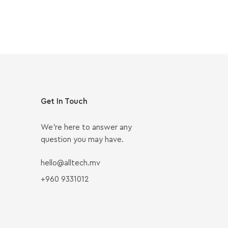
Get In Touch
We’re here to answer any
question you may have.
hello@alltech.mv
+960 9331012