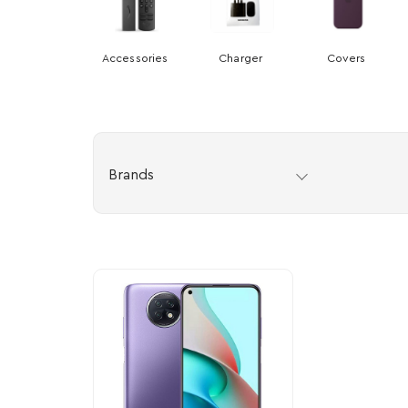
Accessories
Charger
Covers
Brands