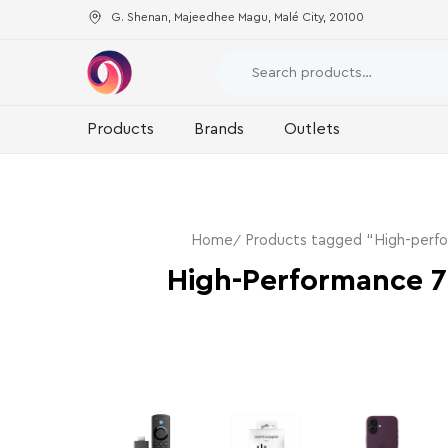
G. Shenan, Majeedhee Magu, Malé City, 20100
Products
Brands
Outlets
Home
Products tagged “High-perf
High-Performance 