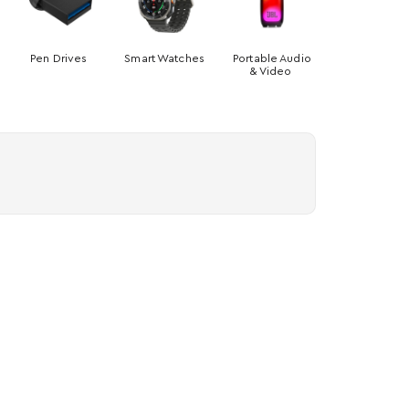
Pen Drives
Smart Watches
Portable Audio
& Video