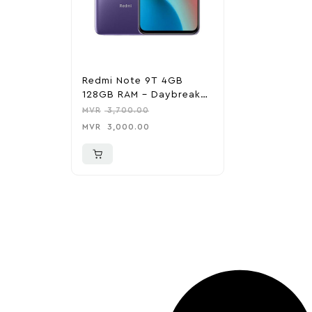
Redmi Note 9T 4GB
128GB RAM – Daybreak
Purple
MVR
3,700.00
MVR
3,000.00