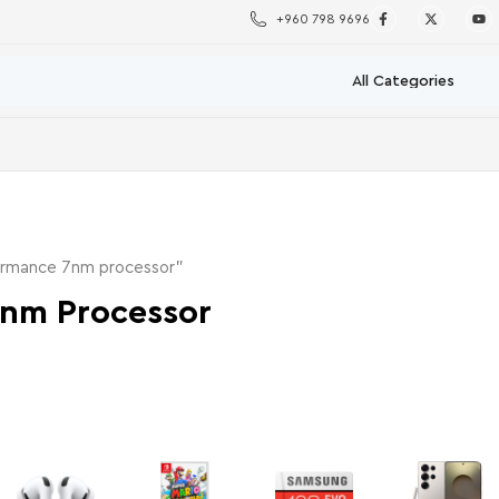
+960 798 9696
ormance 7nm processor”
7nm Processor