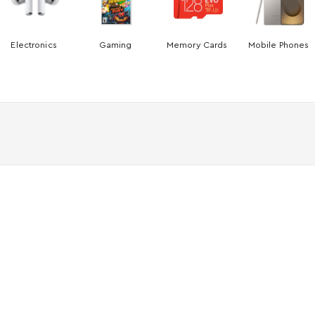
Electronics
Gaming
Memory Cards
Mobile Phones