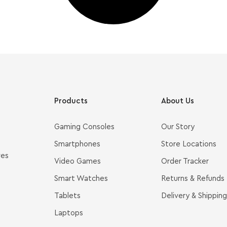
Products
About Us
Gaming Consoles
Our Story
Smartphones
Store Locations
ves
Video Games
Order Tracker
Smart Watches
Returns & Refunds
Tablets
Delivery & Shipping
Laptops