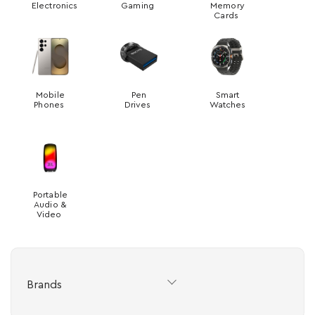
Electronics
Gaming
Memory
Cards
Mobile
Pen
Smart
Phones
Drives
Watches
Portable
Audio &
Video
Brands