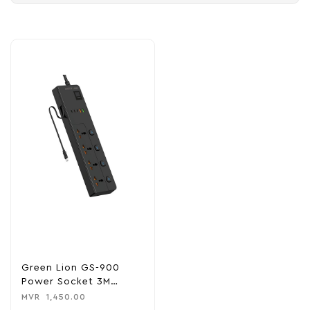
Green Lion GS-900
Power Socket 3M
3500W
MVR
1,450.00