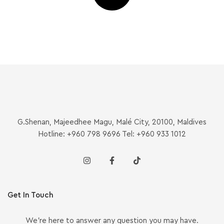
G.Shenan, Majeedhee Magu, Malé City, 20100, Maldives
Hotline: +960 798 9696 Tel: +960 933 1012
Get In Touch
We’re here to answer any question you may have.