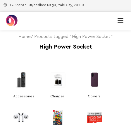
G. Shenan, Majeedhee Magu, Malé City, 20100
Home
Products tagged “High Power Socket”
High Power Socket
Accessories
Charger
Covers