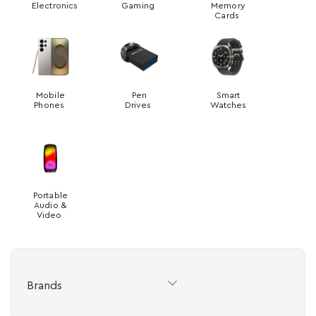
Electronics
Gaming
Memory
Cards
Mobile
Pen
Smart
Phones
Drives
Watches
Portable
Audio &
Video
Brands