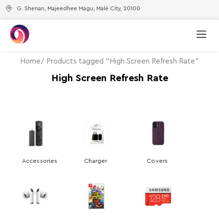
G. Shenan, Majeedhee Magu, Malé City, 20100
Home
Products tagged “High Screen Refresh Rate”
High Screen Refresh Rate
Accessories
Charger
Covers