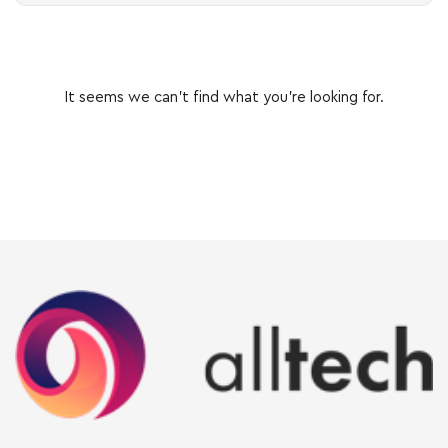
It seems we can’t find what you’re looking for.