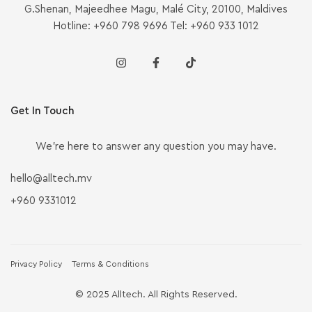
G.Shenan, Majeedhee Magu, Malé City, 20100, Maldives
Hotline: +960 798 9696 Tel: +960 933 1012
Get In Touch
We’re here to answer any question you may have.
hello@alltech.mv
+960 9331012
Privacy Policy
Terms & Conditions
© 2025 Alltech. All Rights Reserved.