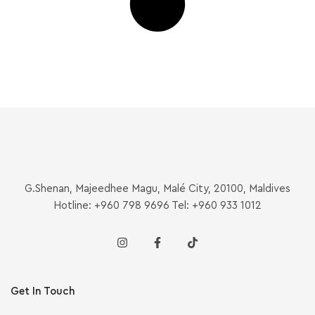
G.Shenan, Majeedhee Magu, Malé City, 20100, Maldives
Hotline: +960 798 9696 Tel: +960 933 1012
Get In Touch