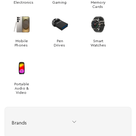
Electronics
Gaming
Memory
Cards
Mobile
Pen
Smart
Phones
Drives
Watches
Portable
Audio &
Video
Brands