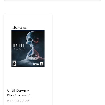
Until Dawn –
PlayStation 5
MVR
1,300.00