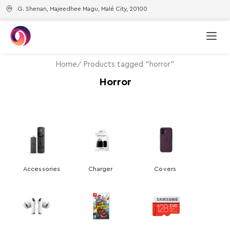
G. Shenan, Majeedhee Magu, Malé City, 20100
Home
Products tagged “horror”
Horror
Accessories
Charger
Covers