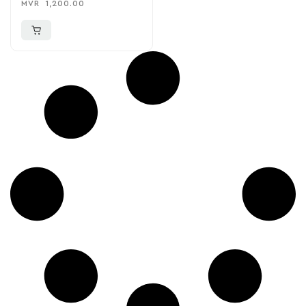
MVR
1,200.00