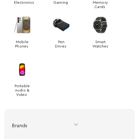
Electronics
Gaming
Memory
Cards
Mobile
Pen
Smart
Phones
Drives
Watches
Portable
Audio &
Video
Brands