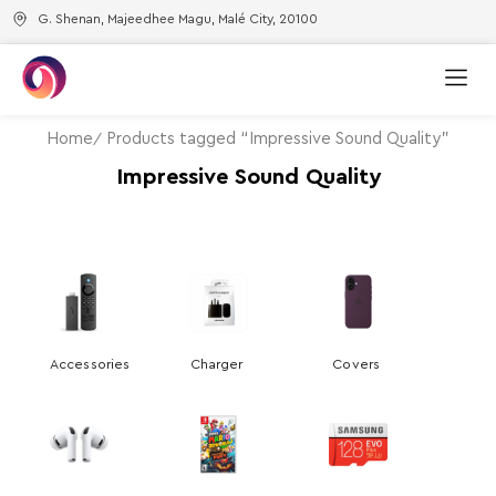
G. Shenan, Majeedhee Magu, Malé City, 20100
Home
Products tagged “Impressive Sound Quality”
Impressive Sound Quality
Accessories
Charger
Covers