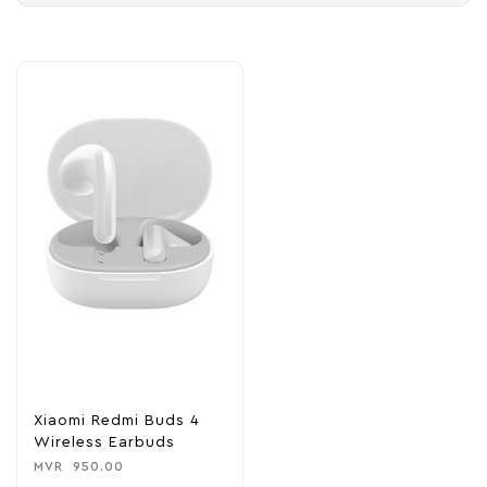
Xiaomi Redmi Buds 4
Wireless Earbuds
MVR
950.00