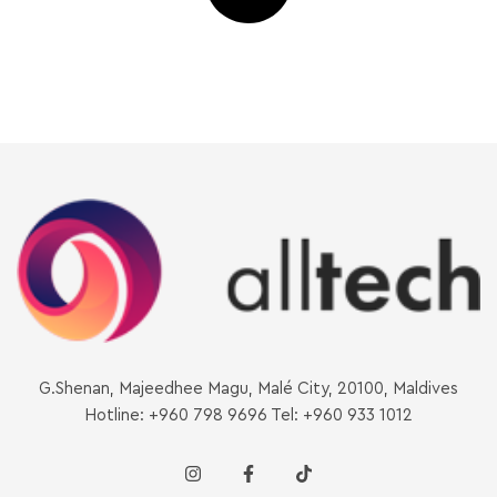
G.Shenan, Majeedhee Magu, Malé City, 20100, Maldives
Hotline: +960 798 9696 Tel: +960 933 1012