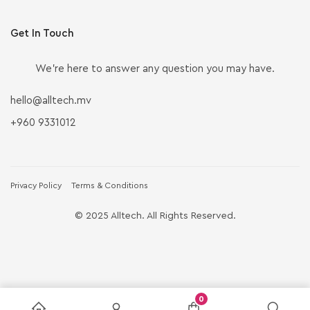
Get In Touch
We’re here to answer any question you may have.
hello@alltech.mv
+960 9331012
Privacy Policy
Terms & Conditions
© 2025 Alltech. All Rights Reserved.
0