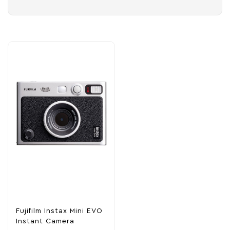
Fujifilm Instax Mini EVO
Instant Camera