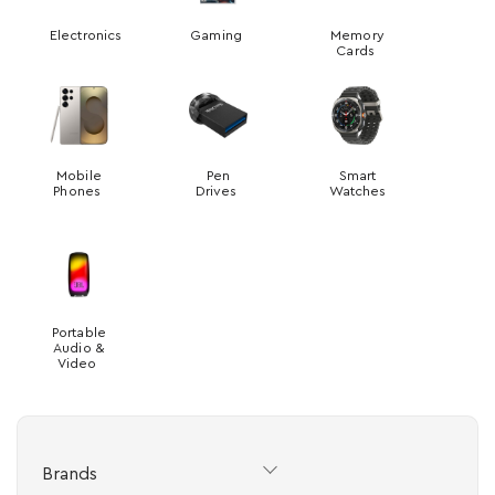
Electronics
Gaming
Memory
Cards
Mobile
Pen
Smart
Phones
Drives
Watches
Portable
Audio &
Video
Brands