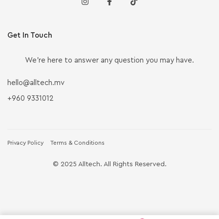
Get In Touch
We’re here to answer any question you may have.
hello@alltech.mv
+960 9331012
Privacy Policy
Terms & Conditions
© 2025 Alltech. All Rights Reserved.