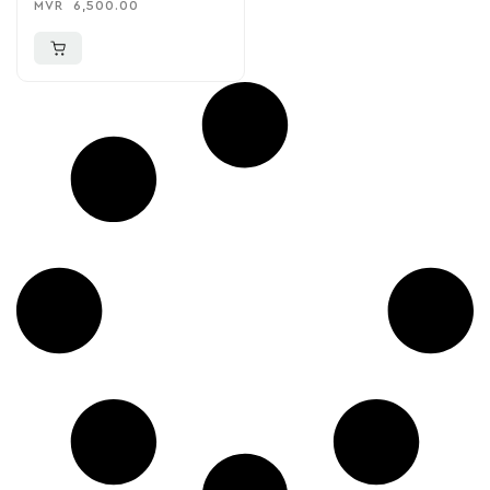
MVR
6,500.00