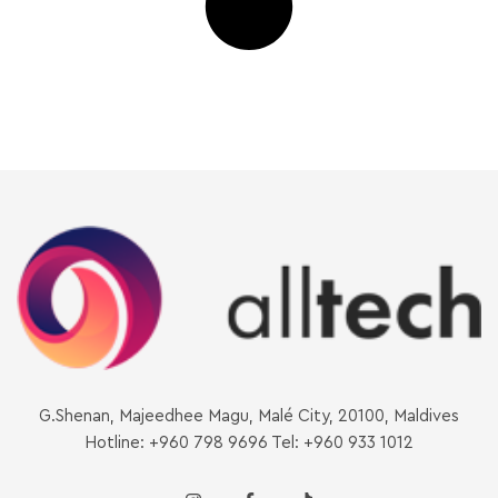
G.Shenan, Majeedhee Magu, Malé City, 20100, Maldives
Hotline: +960 798 9696 Tel: +960 933 1012