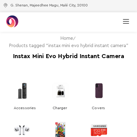
G. Shenan, Majeedhee Magu, Malé City, 20100
Home
Products tagged “instax mini evo hybrid instant camera”
Instax Mini Evo Hybrid Instant Camera
Accessories
Charger
Covers