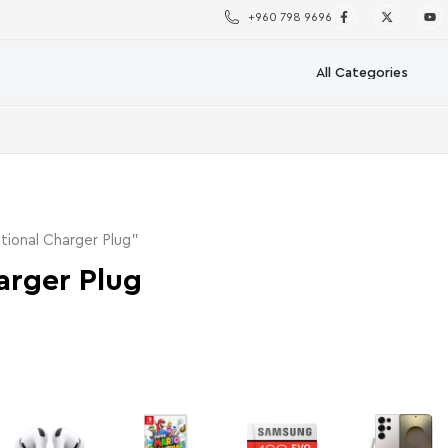
+960 798 9696
tional Charger Plug”
arger Plug