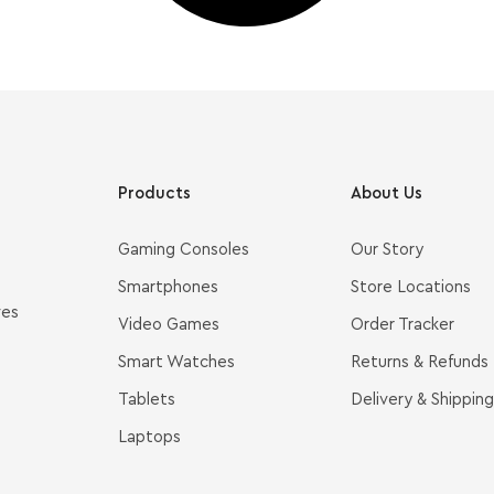
Products
About Us
Gaming Consoles
Our Story
Smartphones
Store Locations
ves
Video Games
Order Tracker
Smart Watches
Returns & Refunds
Tablets
Delivery & Shipping
Laptops