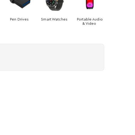
Pen Drives
Smart Watches
Portable Audio
& Video