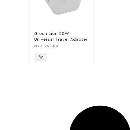
Green Lion 20W
Universal Travel Adapter
MVR
750.00