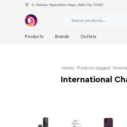
G. Shenan, Majeedhee Magu, Malé City, 20100
Products
Brands
Outlets
Home
Products tagged “Interna
International Ch