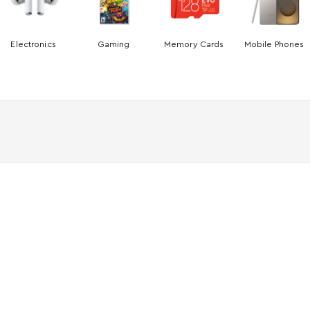
Electronics
Gaming
Memory Cards
Mobile Phones