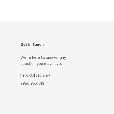
Get In Touch
We’re here to answer any
question you may have.
hello@alltech.mv
+960 9331012