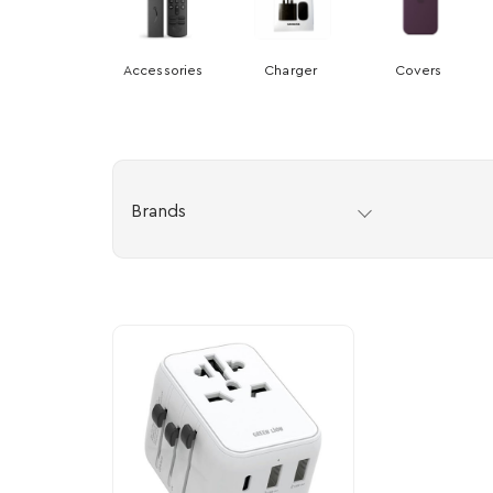
Accessories
Charger
Covers
Brands