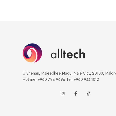
G.Shenan, Majeedhee Magu, Malé City, 20100, Maldi
Hotline: +960 798 9696 Tel: +960 933 1012