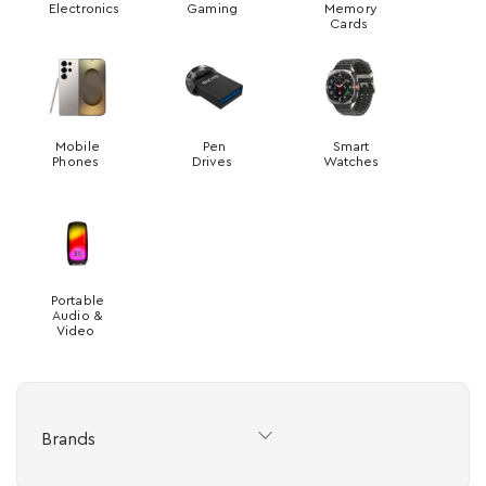
Electronics
Gaming
Memory
Cards
Mobile
Pen
Smart
Phones
Drives
Watches
Portable
Audio &
Video
Brands