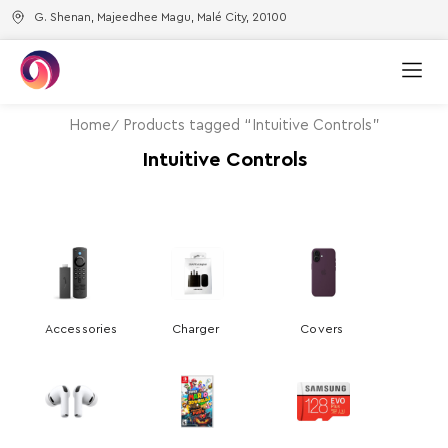
G. Shenan, Majeedhee Magu, Malé City, 20100
Home
Products tagged “Intuitive Controls”
Intuitive Controls
Accessories
Charger
Covers