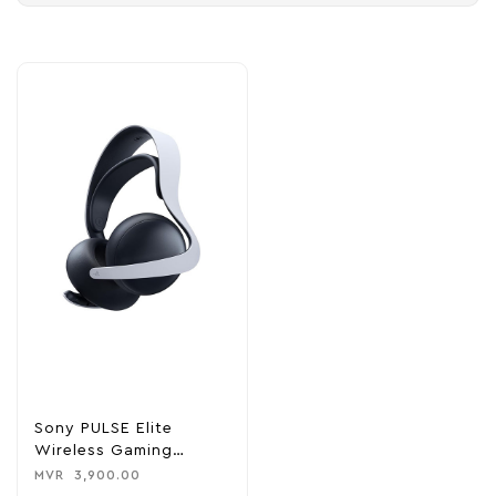
Sony PULSE Elite
Wireless Gaming
Headset – For PS5
MVR
3,900.00