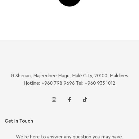
G.Shenan, Majeedhee Magu, Malé City, 20100, Maldives
Hotline: +960 798 9696 Tel: +960 933 1012
Get In Touch
We’re here to answer any question you may have.