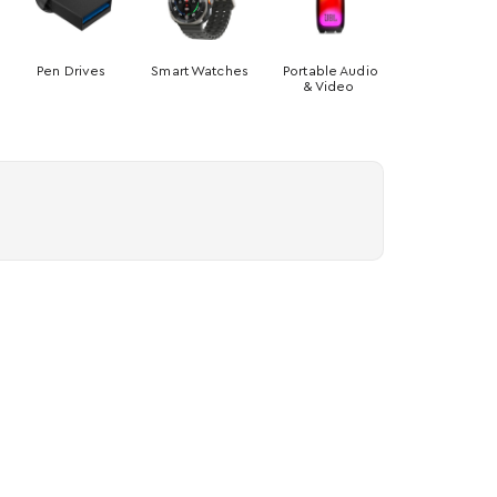
Pen Drives
Smart Watches
Portable Audio
& Video