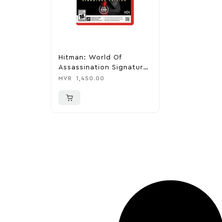
Hitman: World Of
Assassination Signature
Edition – Nintendo
MVR
1,450.00
Switch 2