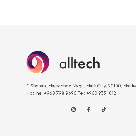
G.Shenan, Majeedhee Magu, Malé City, 20100, Maldi
Hotline: +960 798 9696 Tel: +960 933 1012