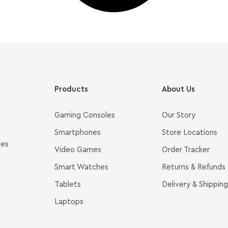
Products
About Us
Gaming Consoles
Our Story
Smartphones
Store Locations
ves
Video Games
Order Tracker
Smart Watches
Returns & Refunds
Tablets
Delivery & Shipping
Laptops