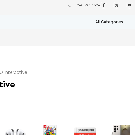
+960 798 9696
O Interactive”
tive