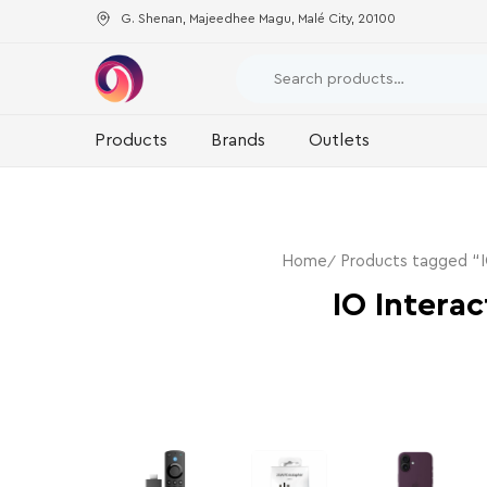
G. Shenan, Majeedhee Magu, Malé City, 20100
Products
Brands
Outlets
Home
Products tagged “I
IO Interac