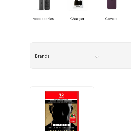
Accessories
Charger
Covers
Brands