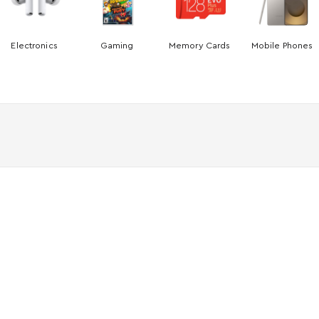
Electronics
Gaming
Memory Cards
Mobile Phones