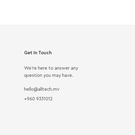
Get In Touch
We’re here to answer any
question you may have.
hello@alltech.mv
+960 9331012