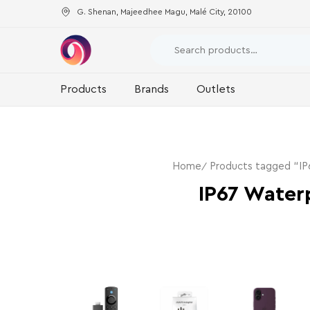
G. Shenan, Majeedhee Magu, Malé City, 20100
Products
Brands
Outlets
Home
Products tagged “I
IP67 Water