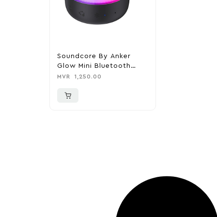
Soundcore By Anker
Glow Mini Bluetooth
Speaker
MVR
1,250.00