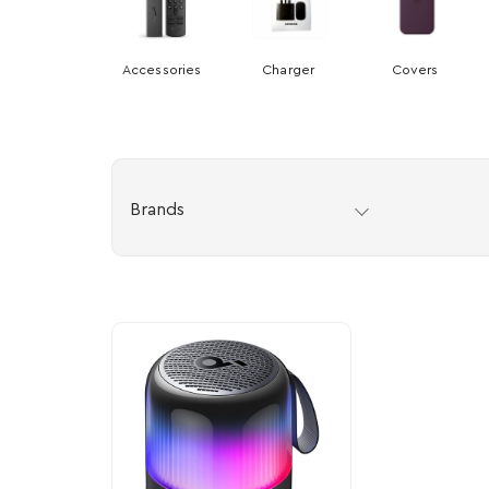
Accessories
Charger
Covers
Brands