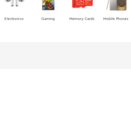
Electronics
Gaming
Memory Cards
Mobile Phones