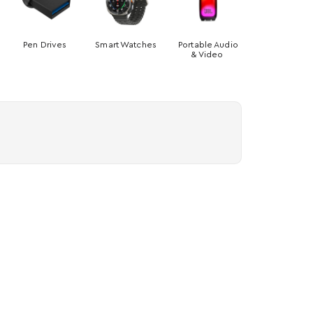
Pen Drives
Smart Watches
Portable Audio
& Video