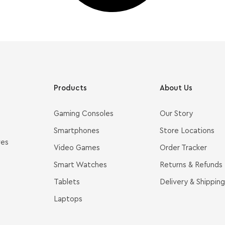
Products
About Us
Gaming Consoles
Our Story
Smartphones
Store Locations
ves
Video Games
Order Tracker
Smart Watches
Returns & Refunds
Tablets
Delivery & Shipping
Laptops