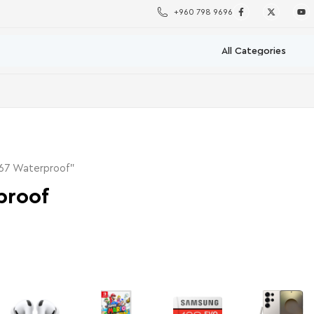
+960 798 9696
P67 Waterproof”
proof