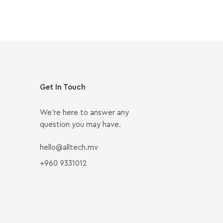
Get In Touch
We’re here to answer any
question you may have.
hello@alltech.mv
+960 9331012