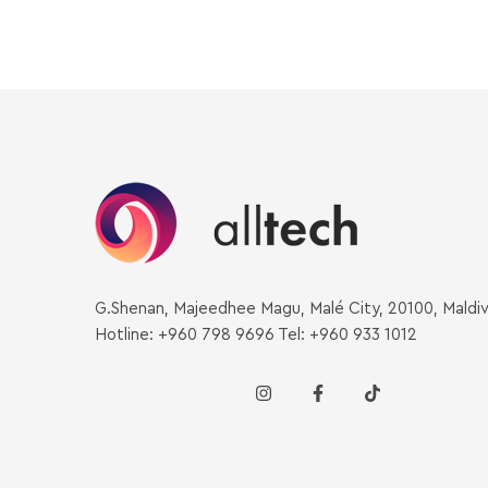
G.Shenan, Majeedhee Magu, Malé City, 20100, Maldi
Hotline: +960 798 9696 Tel: +960 933 1012