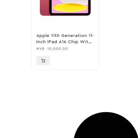
Apple 11th Generation 11-
Inch IPad A16 Chip With
Wi-Fi – 128GB – Pink
MVR
10,000.00