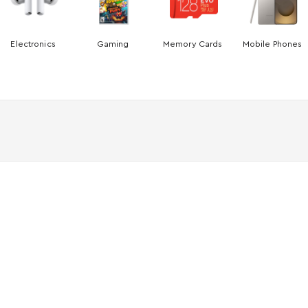
Electronics
Gaming
Memory Cards
Mobile Phones