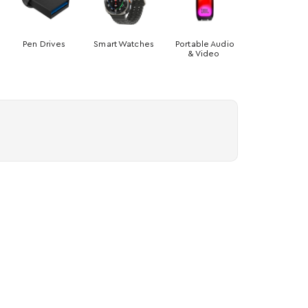
Pen Drives
Smart Watches
Portable Audio
& Video