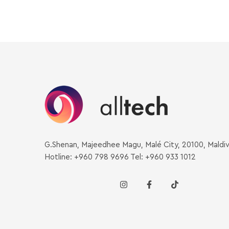
G.Shenan, Majeedhee Magu, Malé City, 20100, Maldi
Hotline: +960 798 9696 Tel: +960 933 1012