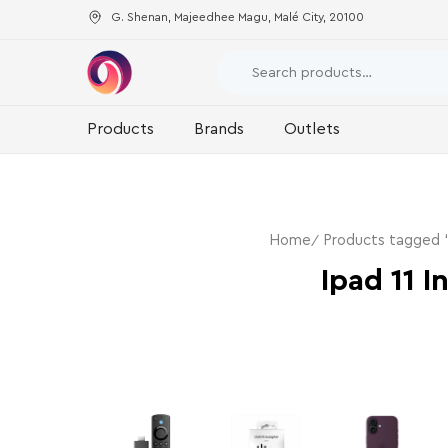
G. Shenan, Majeedhee Magu, Malé City, 20100
Products
Brands
Outlets
Home
Products tagged “
Ipad 11 I