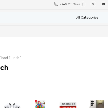
+960 798 9696
ipad 11 inch”
nch