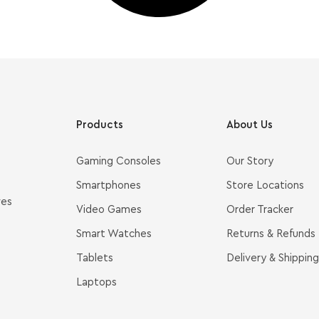
Products
About Us
Gaming Consoles
Our Story
Smartphones
Store Locations
ves
Video Games
Order Tracker
Smart Watches
Returns & Refunds
Tablets
Delivery & Shipping
Laptops