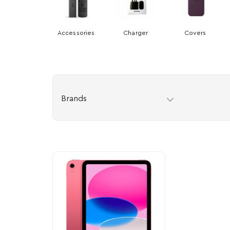
Accessories
Charger
Covers
Brands