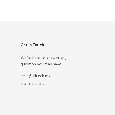
Get In Touch
We’re here to answer any
question you may have.
hello@alltech.mv
+960 9331012