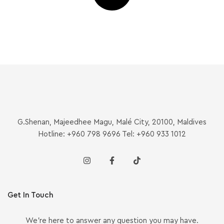
G.Shenan, Majeedhee Magu, Malé City, 20100, Maldives
Hotline: +960 798 9696 Tel: +960 933 1012
Get In Touch
We’re here to answer any question you may have.