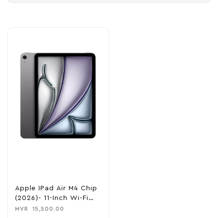
Apple IPad Air M4 Chip
(2026)- 11-Inch Wi-Fi
128GB – Space Gray
MVR
15,500.00