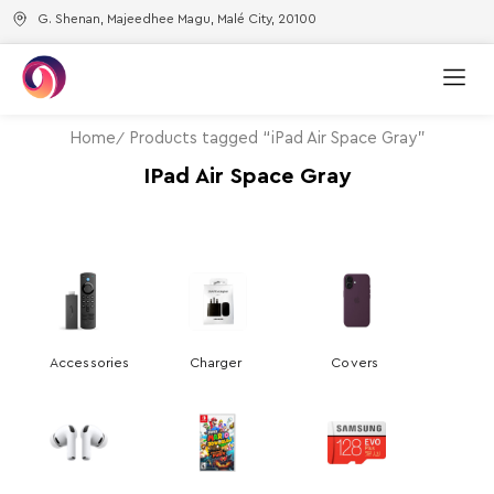
G. Shenan, Majeedhee Magu, Malé City, 20100
Home
Products tagged “iPad Air Space Gray”
IPad Air Space Gray
Accessories
Charger
Covers