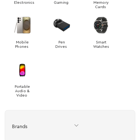
Electronics
Gaming
Memory
Cards
Mobile
Pen
Smart
Phones
Drives
Watches
Portable
Audio &
Video
Brands