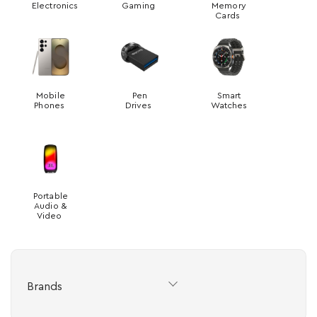
Electronics
Gaming
Memory
Cards
Mobile
Pen
Smart
Phones
Drives
Watches
Portable
Audio &
Video
Brands