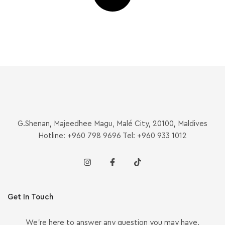
G.Shenan, Majeedhee Magu, Malé City, 20100, Maldives
Hotline: +960 798 9696 Tel: +960 933 1012
Get In Touch
We’re here to answer any question you may have.