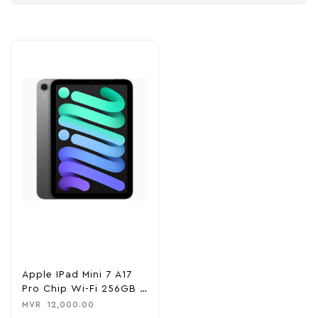
Apple IPad Mini 7 A17
Pro Chip Wi-Fi 256GB –
Space Gray
MVR
12,000.00