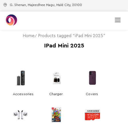
G. Shenan, Majeedhee Magu, Malé City, 20100
Home
Products tagged “iPad Mini 2025”
IPad Mini 2025
Accessories
Charger
Covers