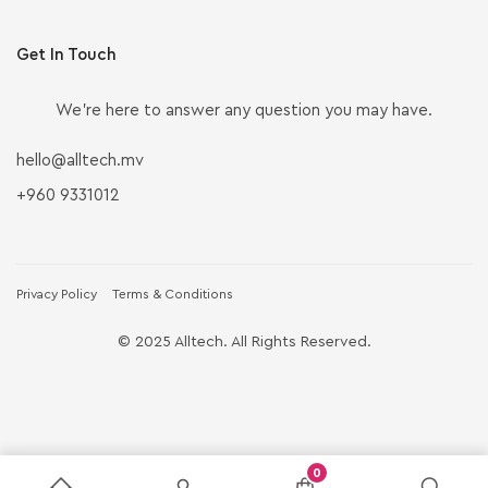
Get In Touch
We’re here to answer any question you may have.
hello@alltech.mv
+960 9331012
Privacy Policy
Terms & Conditions
© 2025 Alltech. All Rights Reserved.
0