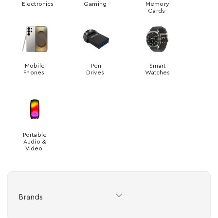
Electronics
Gaming
Memory
Cards
Mobile
Pen
Smart
Phones
Drives
Watches
Portable
Audio &
Video
Brands