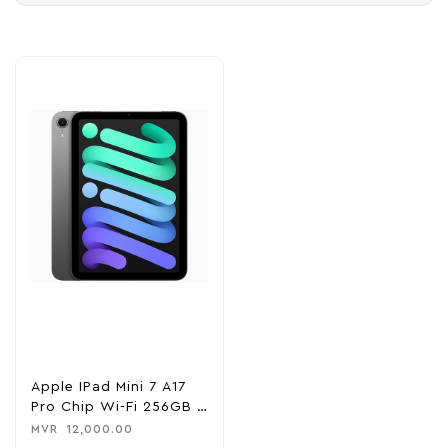
Apple IPad Mini 7 A17
Pro Chip Wi-Fi 256GB –
Space Gray
MVR
12,000.00