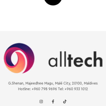
G.Shenan, Majeedhee Magu, Malé City, 20100, Maldives
Hotline: +960 798 9696 Tel: +960 933 1012