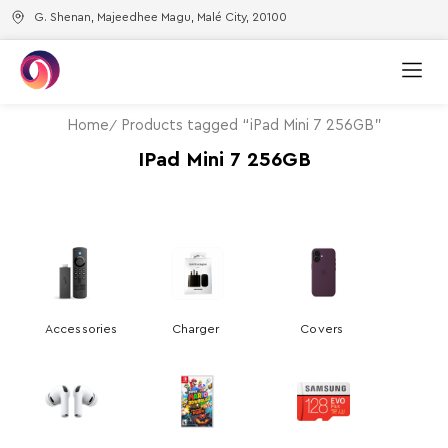
G. Shenan, Majeedhee Magu, Malé City, 20100
Home
Products tagged “iPad Mini 7 256GB”
IPad Mini 7 256GB
Accessories
Charger
Covers