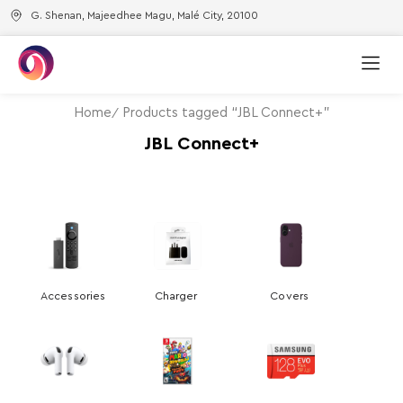
G. Shenan, Majeedhee Magu, Malé City, 20100
Home
Products tagged “JBL Connect+”
JBL Connect+
Accessories
Charger
Covers