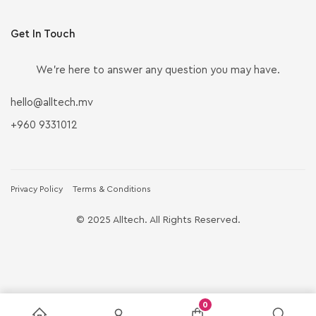
Get In Touch
We’re here to answer any question you may have.
hello@alltech.mv
+960 9331012
Privacy Policy
Terms & Conditions
© 2025 Alltech. All Rights Reserved.
0