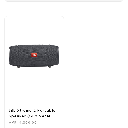
JBL Xtreme 2 Portable
Speaker (Gun Metal
Edition)
MVR
4,000.00