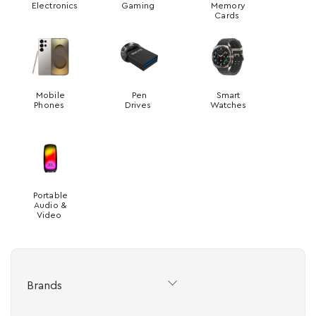
Electronics
Gaming
Memory
Cards
Mobile
Pen
Smart
Phones
Drives
Watches
Portable
Audio &
Video
Brands