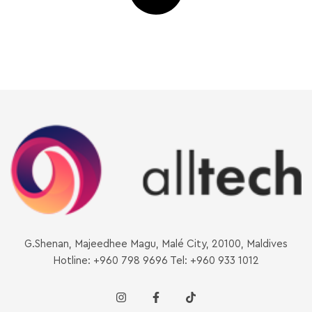
G.Shenan, Majeedhee Magu, Malé City, 20100, Maldives
Hotline: +960 798 9696 Tel: +960 933 1012