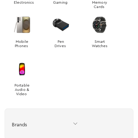
Electronics
Gaming
Memory
Cards
Mobile
Pen
Smart
Phones
Drives
Watches
Portable
Audio &
Video
Brands