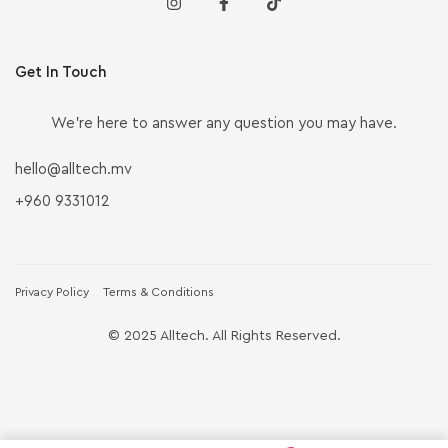
Get In Touch
We’re here to answer any question you may have.
hello@alltech.mv
+960 9331012
Privacy Policy
Terms & Conditions
© 2025 Alltech. All Rights Reserved.