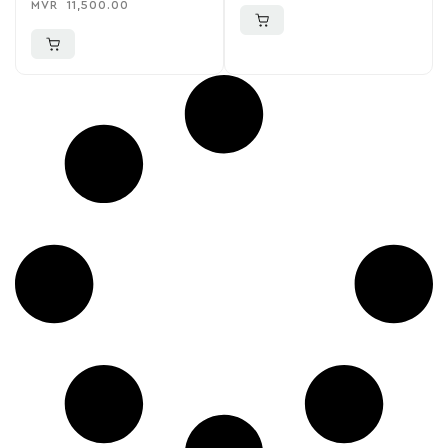
MVR
11,500.00