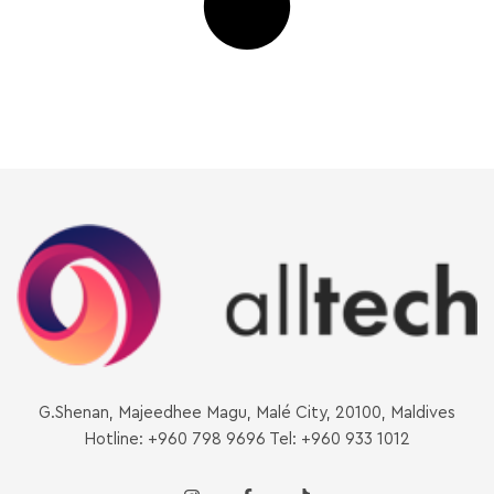
G.Shenan, Majeedhee Magu, Malé City, 20100, Maldives
Hotline: +960 798 9696 Tel: +960 933 1012