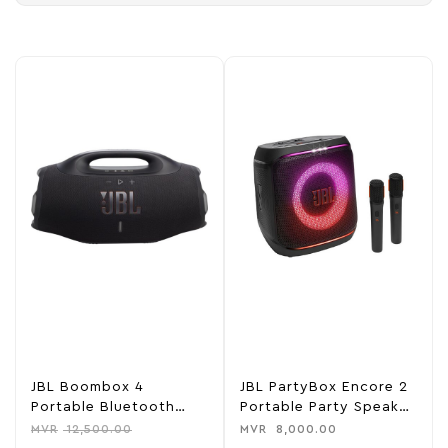
JBL Boombox 4
JBL PartyBox Encore 2
Portable Bluetooth
Portable Party Speaker
Speaker
With Dual Mic
MVR
12,500.00
MVR
8,000.00