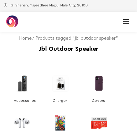
G. Shenan, Majeedhee Magu, Malé City, 20100
Home
Products tagged “jbl outdoor speaker”
Jbl Outdoor Speaker
Accessories
Charger
Covers