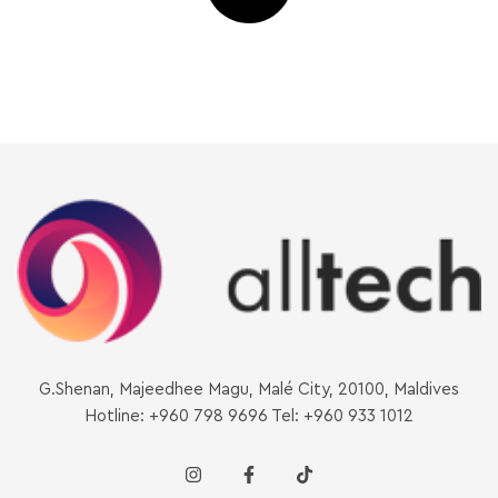
G.Shenan, Majeedhee Magu, Malé City, 20100, Maldives
Hotline: +960 798 9696 Tel: +960 933 1012