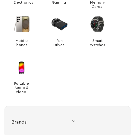
Electronics
Gaming
Memory
Cards
Mobile
Pen
Smart
Phones
Drives
Watches
Portable
Audio &
Video
Brands