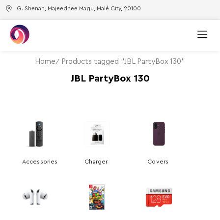
G. Shenan, Majeedhee Magu, Malé City, 20100
Home
Products tagged “JBL PartyBox 130”
JBL PartyBox 130
Accessories
Charger
Covers