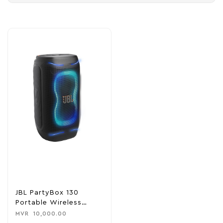
JBL PartyBox 130
Portable Wireless
Speaker
MVR
10,000.00