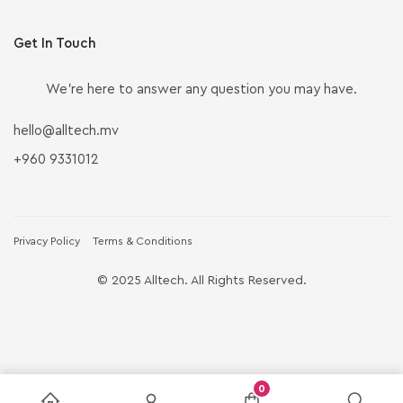
Get In Touch
We’re here to answer any question you may have.
hello@alltech.mv
+960 9331012
Privacy Policy
Terms & Conditions
© 2025 Alltech. All Rights Reserved.
0