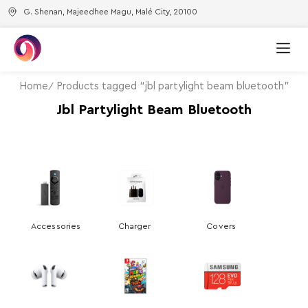
G. Shenan, Majeedhee Magu, Malé City, 20100
Home
Products tagged “jbl partylight beam bluetooth”
Jbl Partylight Beam Bluetooth
Accessories
Charger
Covers