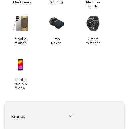
Electronics
Gaming
Memory
Cards
Mobile
Pen
Smart
Phones
Drives
Watches
Portable
Audio &
Video
Brands