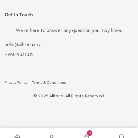
Get In Touch
We’re here to answer any question you may have.
hello@alltech.mv
+960 9331012
Privacy Policy
Terms & Conditions
© 2025 Alltech. All Rights Reserved.
0