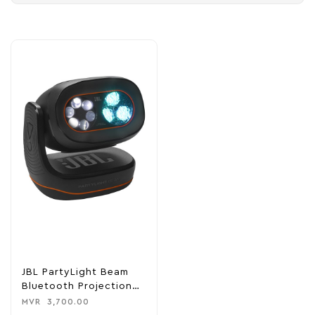
JBL PartyLight Beam
Bluetooth Projection
Light
MVR
3,700.00