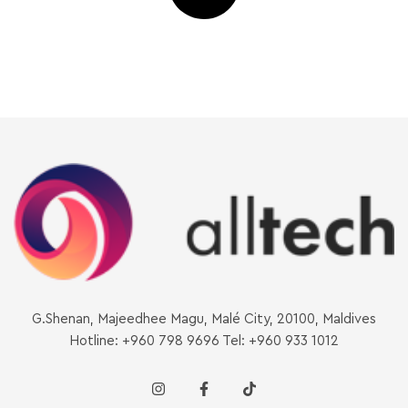
G.Shenan, Majeedhee Magu, Malé City, 20100, Maldives
Hotline: +960 798 9696 Tel: +960 933 1012