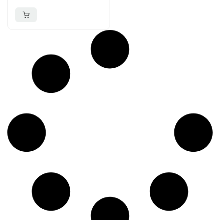
Over-Ear Headphone