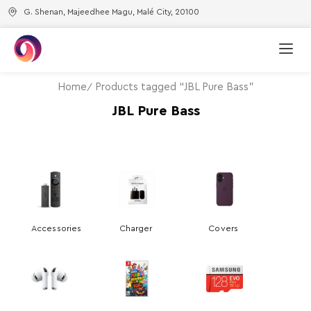
G. Shenan, Majeedhee Magu, Malé City, 20100
Home
Products tagged “JBL Pure Bass”
JBL Pure Bass
Accessories
Charger
Covers