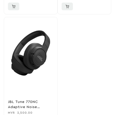
JBL Tune 770NC
Adaptive Noise
Cancelling Wireless
MVR
2,500.00