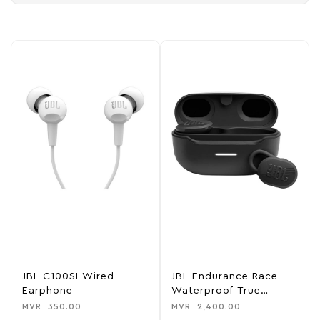
JBL C100SI Wired
JBL Endurance Race
Earphone
Waterproof True
Wireless Sport Earbud
MVR
350.00
MVR
2,400.00
Headphones