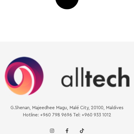
G.Shenan, Majeedhee Magu, Malé City, 20100, Maldives
Hotline: +960 798 9696 Tel: +960 933 1012