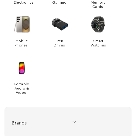
Electronics
Gaming
Memory
Cards
Mobile
Pen
Smart
Phones
Drives
Watches
Portable
Audio &
Video
Brands