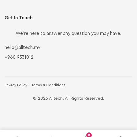
Get In Touch
We’re here to answer any question you may have.
hello@alltech.mv
+960 9331012
Privacy Policy
Terms & Conditions
© 2025 Alltech. All Rights Reserved.
0