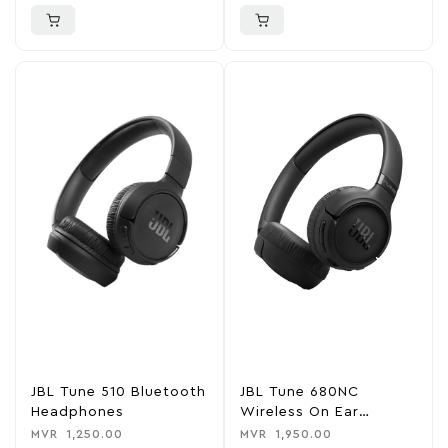
JBL Tune 510 Bluetooth
JBL Tune 680NC
Headphones
Wireless On Ear
Headphone
MVR
1,250.00
MVR
1,950.00