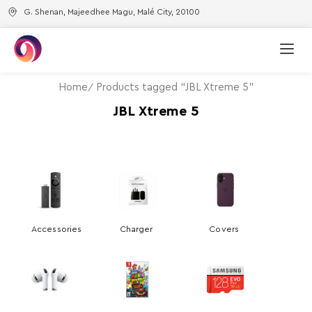
G. Shenan, Majeedhee Magu, Malé City, 20100
Home
Products tagged “JBL Xtreme 5”
JBL Xtreme 5
Accessories
Charger
Covers