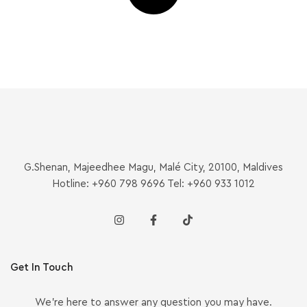
G.Shenan, Majeedhee Magu, Malé City, 20100, Maldives
Hotline: +960 798 9696 Tel: +960 933 1012
Get In Touch
We’re here to answer any question you may have.