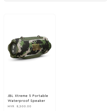
JBL Xtreme 5 Portable
Waterproof Speaker
MVR
8,500.00