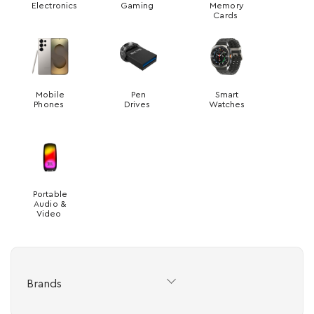
Electronics
Gaming
Memory
Cards
Mobile
Pen
Smart
Phones
Drives
Watches
Portable
Audio &
Video
Brands