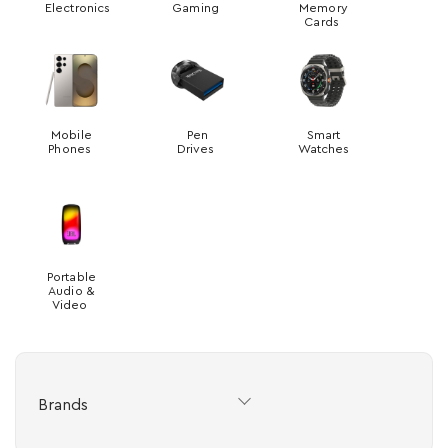
Electronics
Gaming
Memory
Cards
Mobile
Pen
Smart
Phones
Drives
Watches
Portable
Audio &
Video
Brands