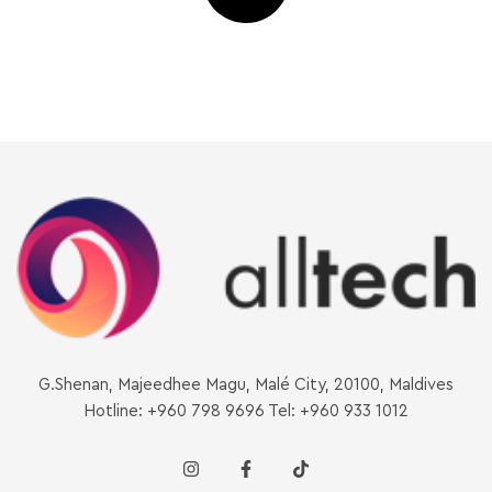
G.Shenan, Majeedhee Magu, Malé City, 20100, Maldives
Hotline: +960 798 9696 Tel: +960 933 1012