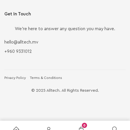
Get In Touch
We’re here to answer any question you may have.
hello@alltech.mv
+960 9331012
Privacy Policy
Terms & Conditions
© 2025 Alltech. All Rights Reserved.
0