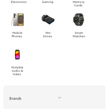
Electronics
Gaming
Memory
Cards
Mobile
Pen
Smart
Phones
Drives
Watches
Portable
Audio &
Video
Brands