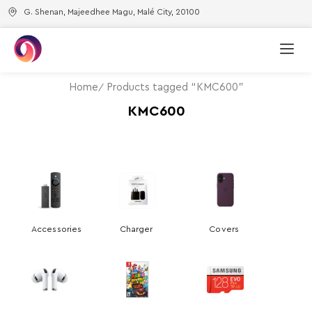
G. Shenan, Majeedhee Magu, Malé City, 20100
Home
Products tagged “KMC600”
KMC600
Accessories
Charger
Covers