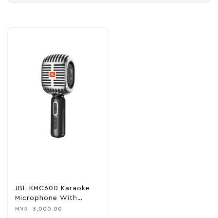
JBL KMC600 Karaoke
Microphone With
Speaker – Silver
MVR
3,000.00