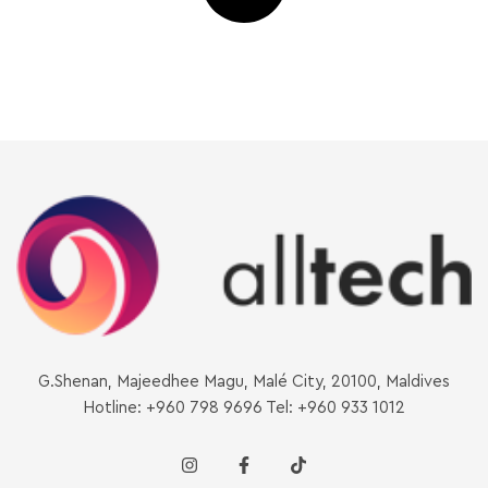
G.Shenan, Majeedhee Magu, Malé City, 20100, Maldives
Hotline: +960 798 9696 Tel: +960 933 1012