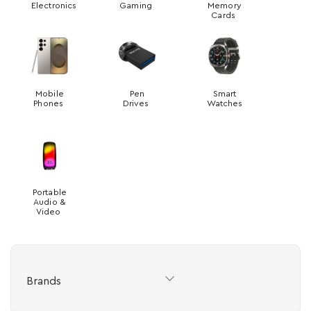
Electronics
Gaming
Memory
Cards
Mobile
Pen
Smart
Phones
Drives
Watches
Portable
Audio &
Video
Brands