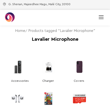
G. Shenan, Majeedhee Magu, Malé City, 20100
Home
Products tagged “Lavalier Microphone”
Lavalier Microphone
Accessories
Charger
Covers