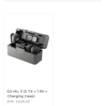
DJI Mic 3 (2 TX + 1 RX +
Charging Case)
MVR
9,000.00