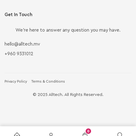
Get In Touch
We’re here to answer any question you may have.
hello@alltech.mv
+960 9331012
Privacy Policy
Terms & Conditions
© 2025 Alltech. All Rights Reserved.
0