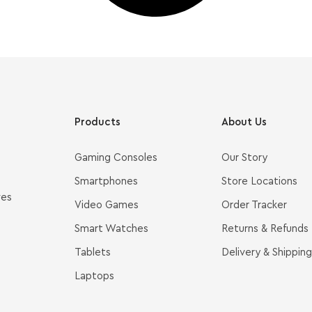
Products
About Us
Gaming Consoles
Our Story
Smartphones
Store Locations
ves
Video Games
Order Tracker
Smart Watches
Returns & Refunds
Tablets
Delivery & Shipping
Laptops