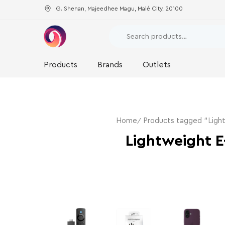
G. Shenan, Majeedhee Magu, Malé City, 20100
Products
Brands
Outlets
Home
Products tagged “Ligh
Lightweight E