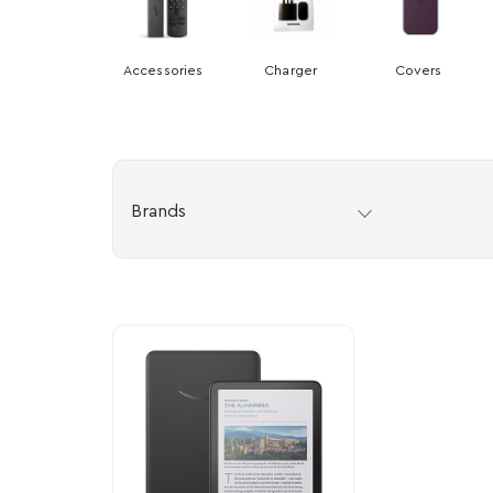
Accessories
Charger
Covers
Brands