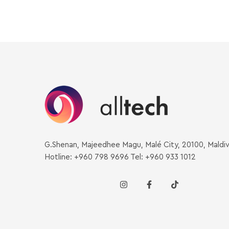
G.Shenan, Majeedhee Magu, Malé City, 20100, Maldi
Hotline: +960 798 9696 Tel: +960 933 1012