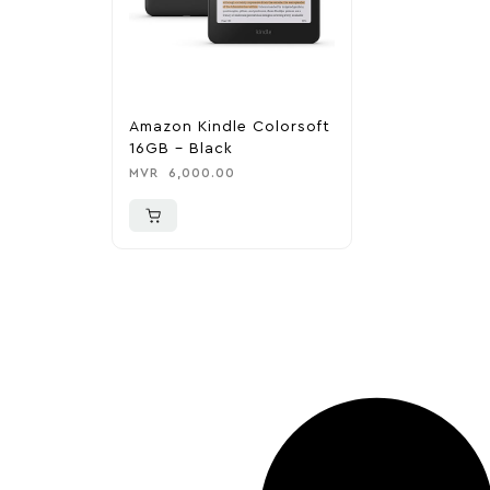
Amazon Kindle Colorsoft
16GB – Black
MVR
6,000.00