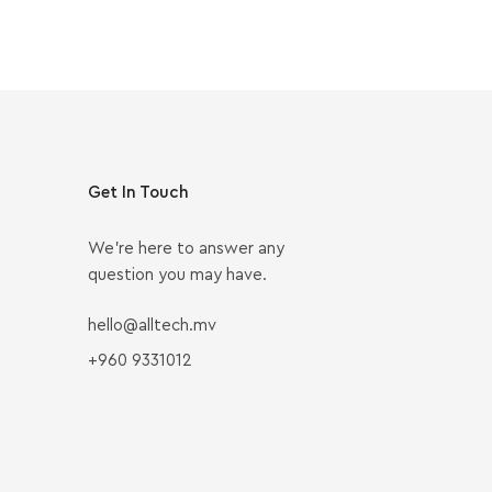
Get In Touch
We’re here to answer any
question you may have.
hello@alltech.mv
+960 9331012