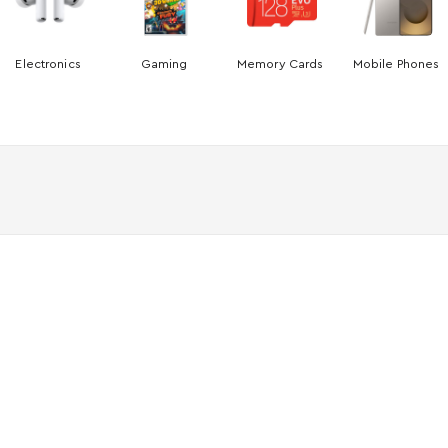
Electronics
Gaming
Memory Cards
Mobile Phones