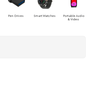
Pen Drives
Smart Watches
Portable Audio
& Video