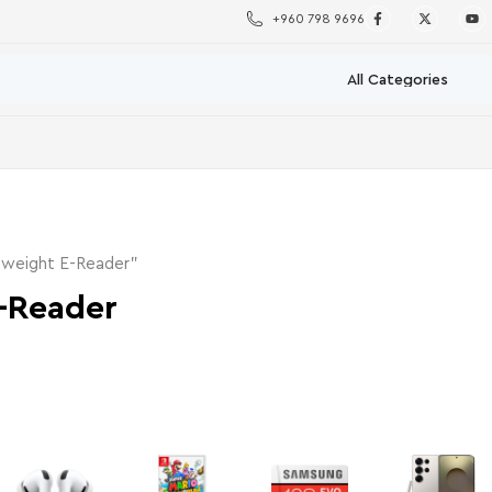
+960 798 9696
tweight E-Reader”
-Reader