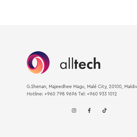
G.Shenan, Majeedhee Magu, Malé City, 20100, Maldi
Hotline: +960 798 9696 Tel: +960 933 1012