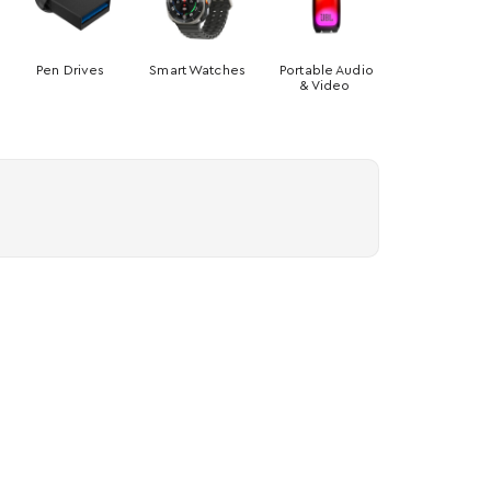
Pen Drives
Smart Watches
Portable Audio
& Video