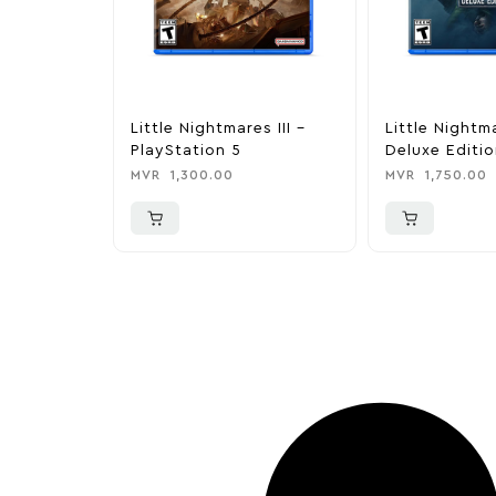
Little Nightmares III –
Little Nightma
PlayStation 5
Deluxe Editio
PlayStation 5
MVR
1,300.00
MVR
1,750.00