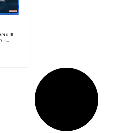
res III
n –