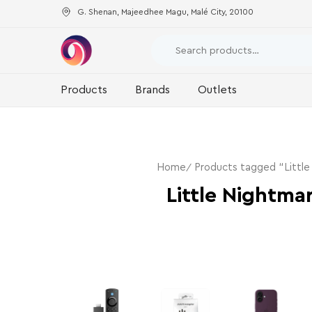
G. Shenan, Majeedhee Magu, Malé City, 20100
Products
Brands
Outlets
Home
Products tagged “Little
Little Nightma