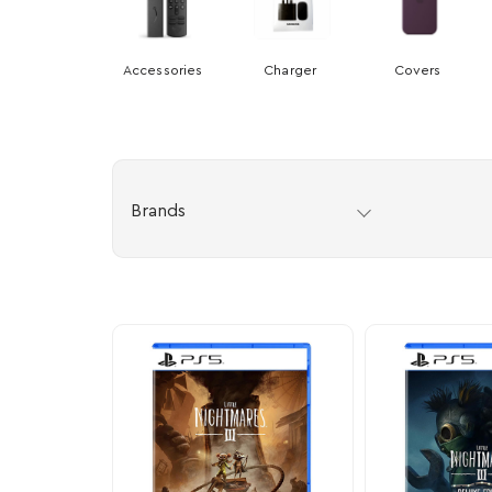
Accessories
Charger
Covers
Brands