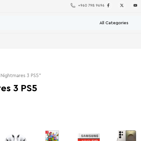
+960 798 9696
 Nightmares 3 PS5”
res 3 PS5