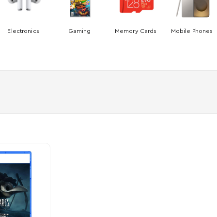
Electronics
Gaming
Memory Cards
Mobile Phones