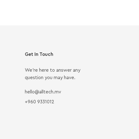
Get In Touch
We’re here to answer any
question you may have.
hello@alltech.mv
+960 9331012