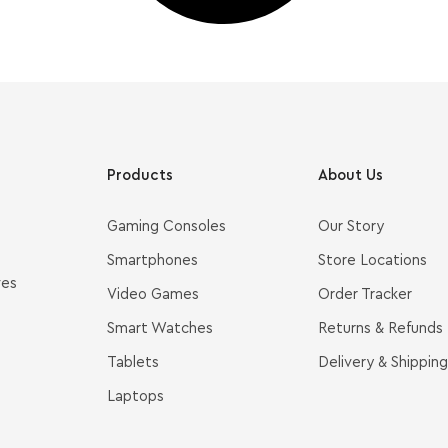
Products
About Us
Gaming Consoles
Our Story
Smartphones
Store Locations
ves
Video Games
Order Tracker
Smart Watches
Returns & Refunds
Tablets
Delivery & Shipping
Laptops