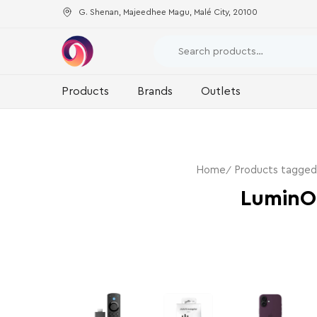
G. Shenan, Majeedhee Magu, Malé City, 20100
Products
Brands
Outlets
Home
Products tagge
LuminO