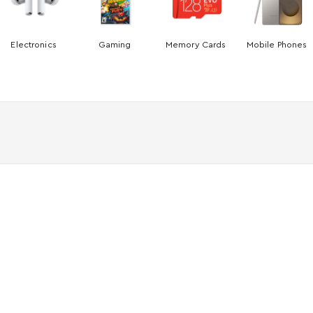
Electronics
Gaming
Memory Cards
Mobile Phones