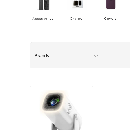
Accessories
Charger
Covers
Brands