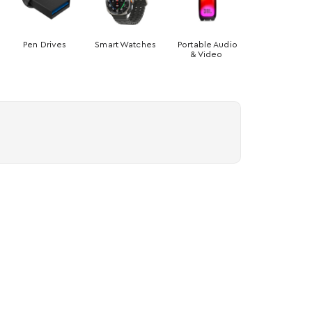
Pen Drives
Smart Watches
Portable Audio
& Video