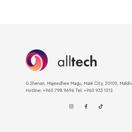
G.Shenan, Majeedhee Magu, Malé City, 20100, Maldi
Hotline: +960 798 9696 Tel: +960 933 1012