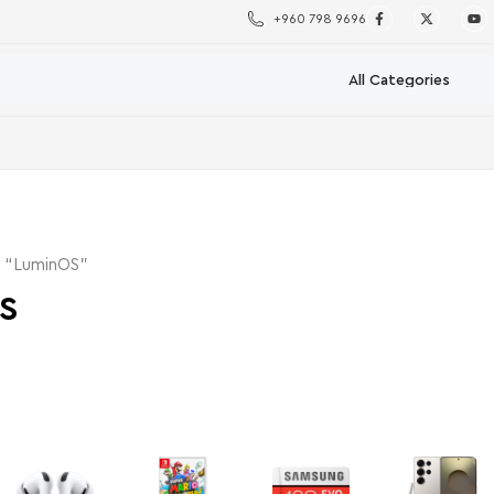
+960 798 9696
d “LuminOS”
S