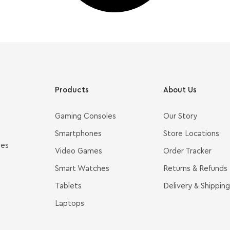
Products
About Us
Gaming Consoles
Our Story
Smartphones
Store Locations
ves
Video Games
Order Tracker
Smart Watches
Returns & Refunds
Tablets
Delivery & Shipping
Laptops