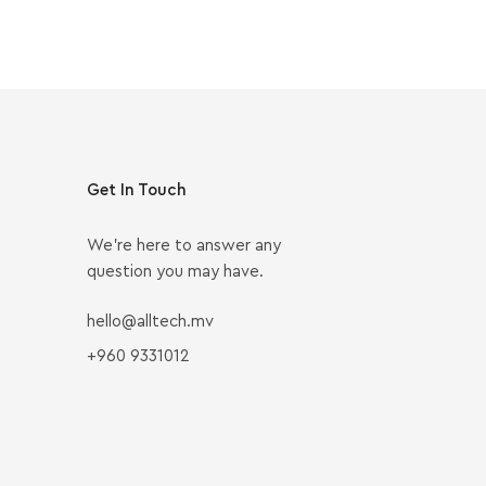
Get In Touch
We’re here to answer any
question you may have.
hello@alltech.mv
+960 9331012