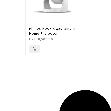
Philips NeoPix 230 Smart
Home Projector
MVR
8,500.00