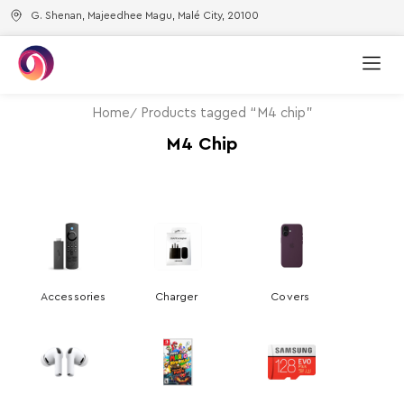
G. Shenan, Majeedhee Magu, Malé City, 20100
Home
Products tagged “M4 chip”
M4 Chip
Accessories
Charger
Covers