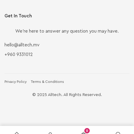
Get In Touch
We’re here to answer any question you may have.
hello@alltech.mv
+960 9331012
Privacy Policy
Terms & Conditions
© 2025 Alltech. All Rights Reserved.
0