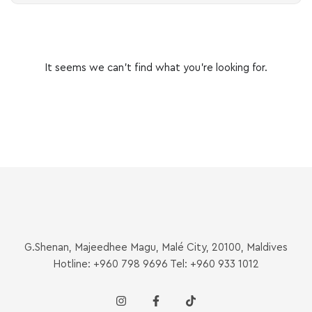
It seems we can’t find what you’re looking for.
G.Shenan, Majeedhee Magu, Malé City, 20100, Maldives
Hotline: +960 798 9696 Tel: +960 933 1012