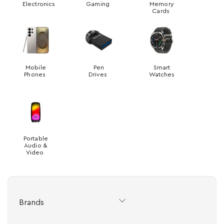
Electronics
Gaming
Memory
Cards
Mobile
Pen
Smart
Phones
Drives
Watches
Portable
Audio &
Video
Brands