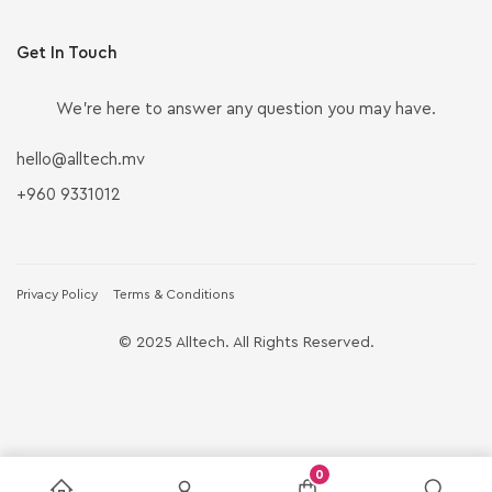
Get In Touch
We’re here to answer any question you may have.
hello@alltech.mv
+960 9331012
Privacy Policy
Terms & Conditions
© 2025 Alltech. All Rights Reserved.
0