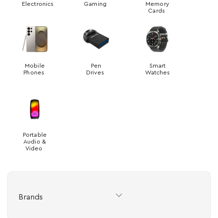
Electronics
Gaming
Memory
Cards
Mobile
Pen
Smart
Phones
Drives
Watches
Portable
Audio &
Video
Brands