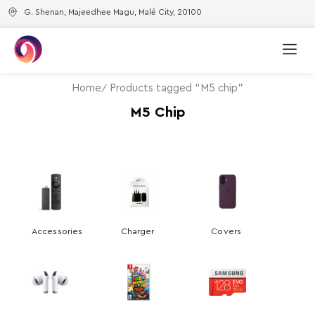
G. Shenan, Majeedhee Magu, Malé City, 20100
Home
Products tagged “M5 chip”
M5 Chip
Accessories
Charger
Covers