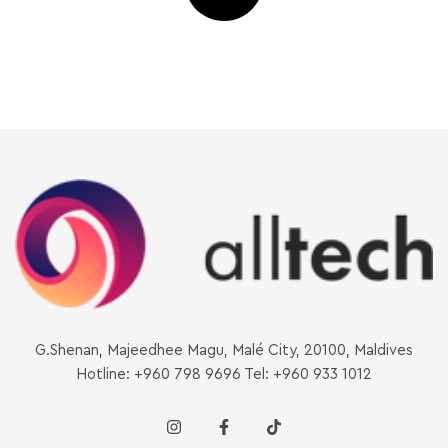
G.Shenan, Majeedhee Magu, Malé City, 20100, Maldives
Hotline: +960 798 9696 Tel: +960 933 1012