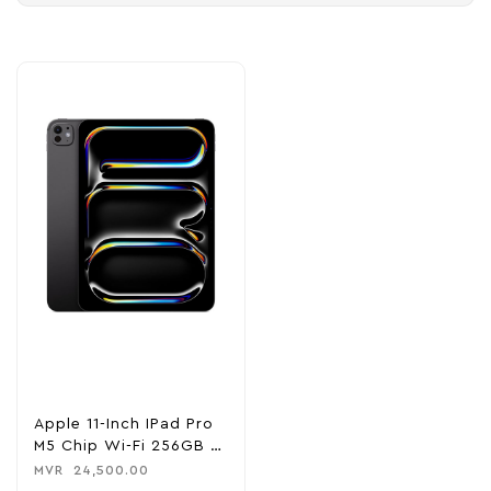
Apple 11-Inch IPad Pro
M5 Chip Wi-Fi 256GB –
Space Black
MVR
24,500.00