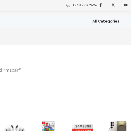
+960 798 9696
d “macair”