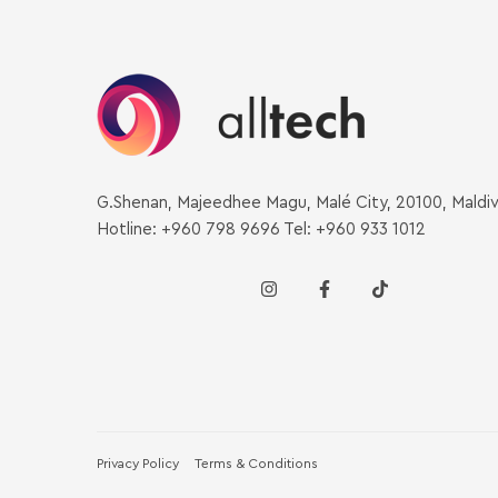
G.Shenan, Majeedhee Magu, Malé City, 20100, Maldi
Hotline: +960 798 9696 Tel: +960 933 1012
Privacy Policy
Terms & Conditions