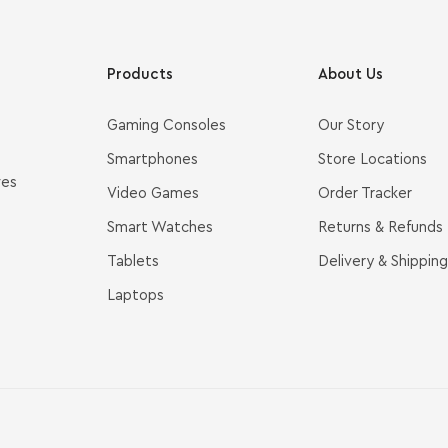
Products
About Us
Gaming Consoles
Our Story
Smartphones
Store Locations
ves
Video Games
Order Tracker
Smart Watches
Returns & Refunds
Tablets
Delivery & Shipping
Laptops