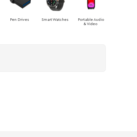
Pen Drives
Smart Watches
Portable Audio
& Video