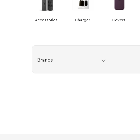
Accessories
Charger
Covers
Brands