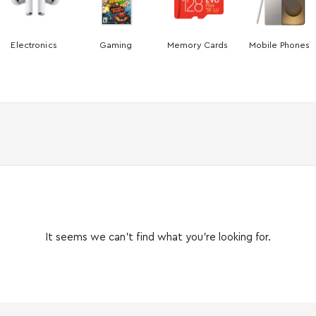
Electronics
Gaming
Memory Cards
Mobile Phones
It seems we can’t find what you’re looking for.