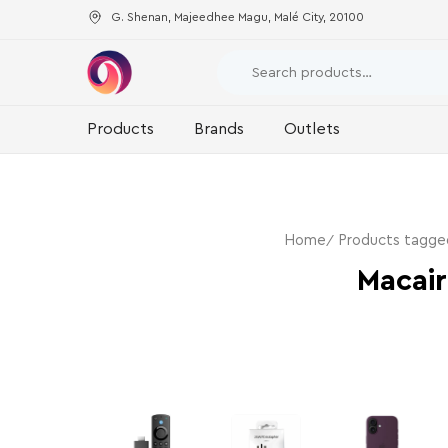
G. Shenan, Majeedhee Magu, Malé City, 20100
Products
Brands
Outlets
Home
Products tagge
Macair