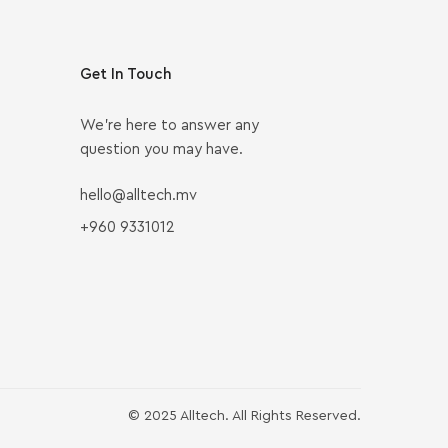
Get In Touch
We’re here to answer any
question you may have.
hello@alltech.mv
+960 9331012
© 2025 Alltech. All Rights Reserved.