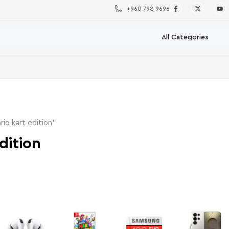
+960 798 9696
io kart edition”
dition