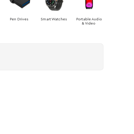
Pen Drives
Smart Watches
Portable Audio
& Video