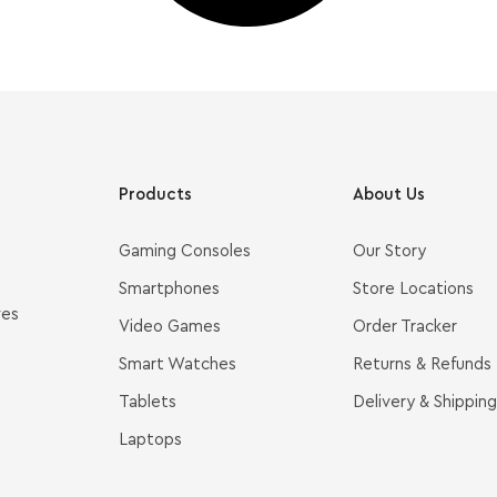
Products
About Us
Gaming Consoles
Our Story
Smartphones
Store Locations
ves
Video Games
Order Tracker
Smart Watches
Returns & Refunds
Tablets
Delivery & Shipping
Laptops