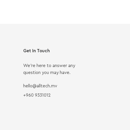
Get In Touch
We’re here to answer any
question you may have.
hello@alltech.mv
+960 9331012