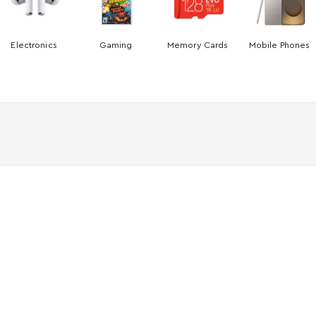
Electronics
Gaming
Memory Cards
Mobile Phones