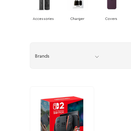
Accessories
Charger
Covers
Brands