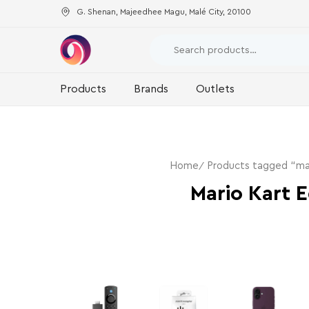
G. Shenan, Majeedhee Magu, Malé City, 20100
Products
Brands
Outlets
Home
Products tagged “mar
Mario Kart E