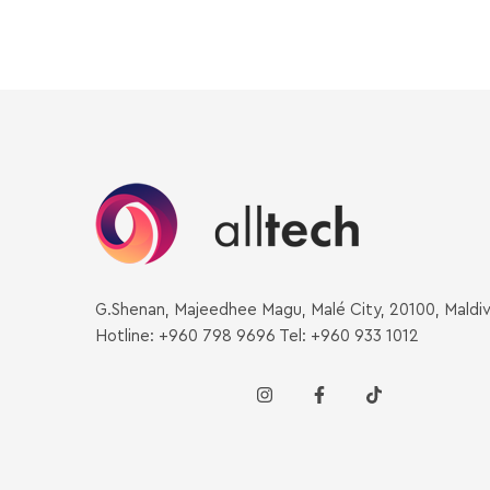
G.Shenan, Majeedhee Magu, Malé City, 20100, Maldi
Hotline: +960 798 9696 Tel: +960 933 1012