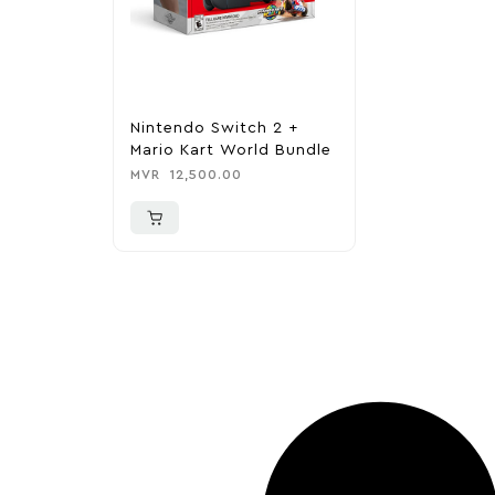
Nintendo Switch 2 +
Mario Kart World Bundle
MVR
12,500.00