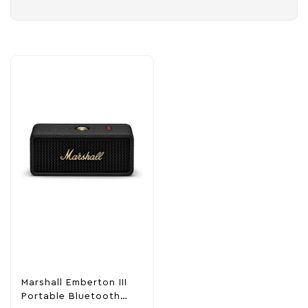
Marshall Emberton III
Portable Bluetooth