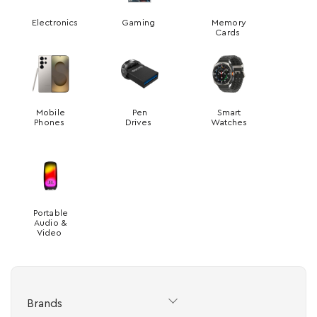
Electronics
Gaming
Memory
Cards
Mobile
Pen
Smart
Phones
Drives
Watches
Portable
Audio &
Video
Brands