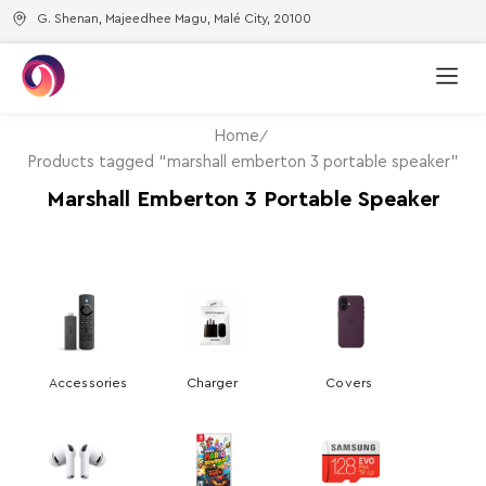
G. Shenan, Majeedhee Magu, Malé City, 20100
Home
Products tagged “marshall emberton 3 portable speaker”
Marshall Emberton 3 Portable Speaker
Accessories
Charger
Covers