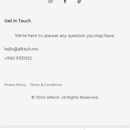
Get In Touch
We’re here to answer any question you may have.
hello@alltech.mv
+960 9331012
Privacy Policy
Terms & Conditions
© 2025 Alltech. All Rights Reserved.