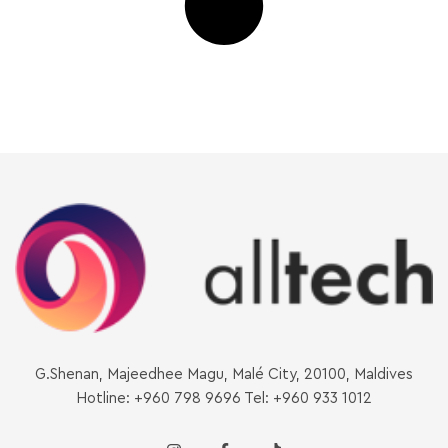
G.Shenan, Majeedhee Magu, Malé City, 20100, Maldives
Hotline: +960 798 9696 Tel: +960 933 1012