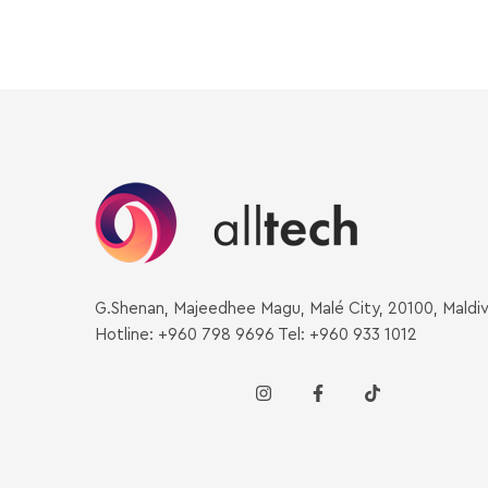
G.Shenan, Majeedhee Magu, Malé City, 20100, Maldi
Hotline: +960 798 9696 Tel: +960 933 1012