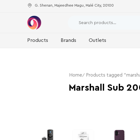
G. Shenan, Majeedhee Magu, Malé City, 20100
Products
Brands
Outlets
Home
Products tagged “marsha
Marshall Sub 20