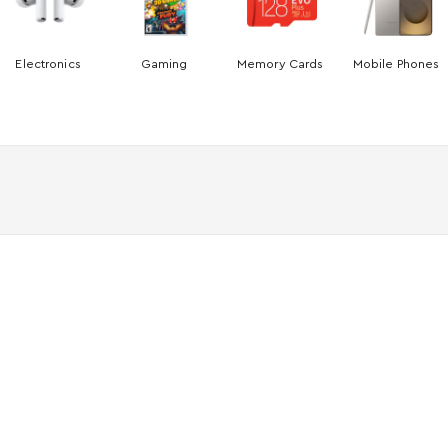
Electronics
Gaming
Memory Cards
Mobile Phones