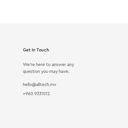
Get In Touch
We’re here to answer any
question you may have.
hello@alltech.mv
+960 9331012