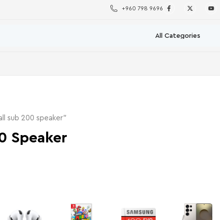
+960 798 9696
ll sub 200 speaker”
0 Speaker