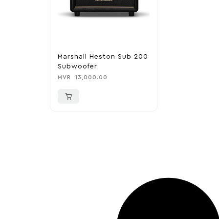
Marshall Heston Sub 200
Subwoofer
MVR
13,000.00