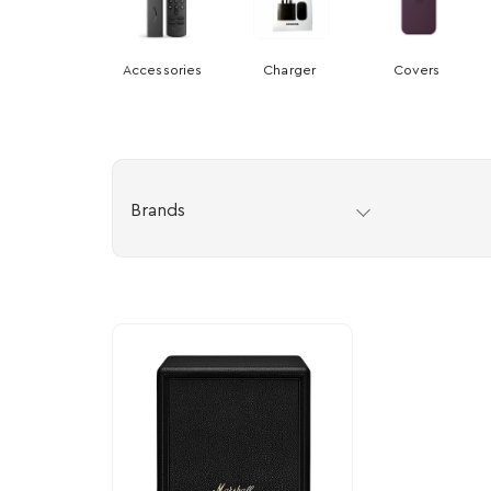
Accessories
Charger
Covers
Brands