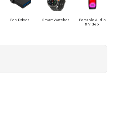
Pen Drives
Smart Watches
Portable Audio
& Video