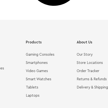
Products
About Us
Gaming Consoles
Our Story
Smartphones
Store Locations
ves
Video Games
Order Tracker
Smart Watches
Returns & Refunds
Tablets
Delivery & Shipping
Laptops