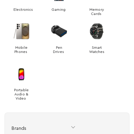
Electronics
Gaming
Memory
Cards
Mobile
Pen
Smart
Phones
Drives
Watches
Portable
Audio &
Video
Brands