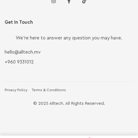
Get In Touch
We’re here to answer any question you may have.
hello@alltech.mv
+960 9331012
Privacy Policy
Terms & Conditions
© 2025 Alltech. All Rights Reserved.