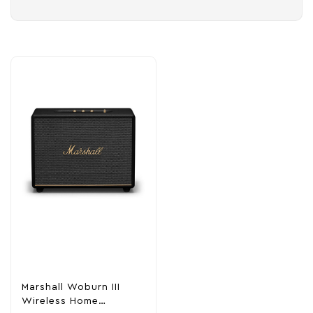
Marshall Woburn III
Wireless Home