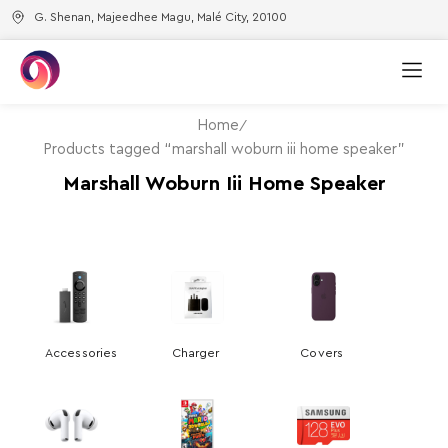
G. Shenan, Majeedhee Magu, Malé City, 20100
Home
Products tagged “marshall woburn iii home speaker”
Marshall Woburn Iii Home Speaker
Accessories
Charger
Covers