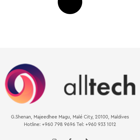
G.Shenan, Majeedhee Magu, Malé City, 20100, Maldives
Hotline: +960 798 9696 Tel: +960 933 1012