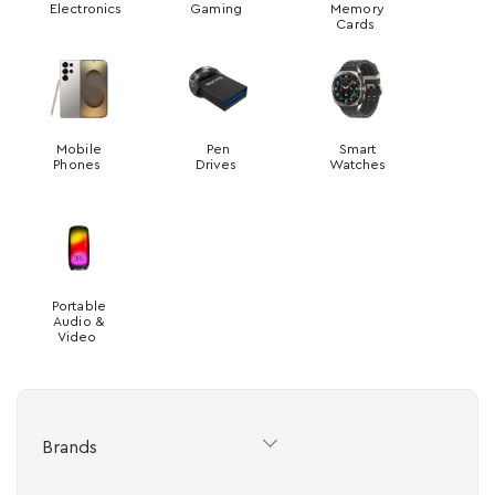
Electronics
Gaming
Memory
Cards
Mobile
Pen
Smart
Phones
Drives
Watches
Portable
Audio &
Video
Brands