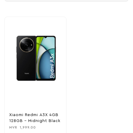
Xiaomi Redmi A3X 4GB
128GB – Midnight Black
MVR
1,999.00