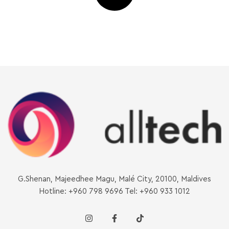
G.Shenan, Majeedhee Magu, Malé City, 20100, Maldives
Hotline: +960 798 9696 Tel: +960 933 1012