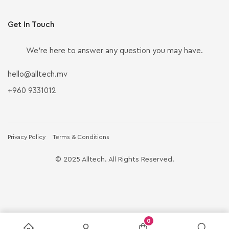
Get In Touch
We’re here to answer any question you may have.
hello@alltech.mv
+960 9331012
Privacy Policy
Terms & Conditions
© 2025 Alltech. All Rights Reserved.
0