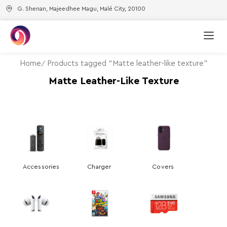
G. Shenan, Majeedhee Magu, Malé City, 20100
Home
Products tagged “Matte leather-like texture”
Matte Leather-Like Texture
Accessories
Charger
Covers