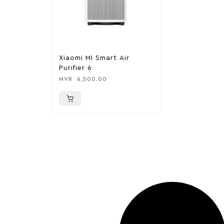
Xiaomi MI Smart Air
Purifier 6
MVR
6,500.00