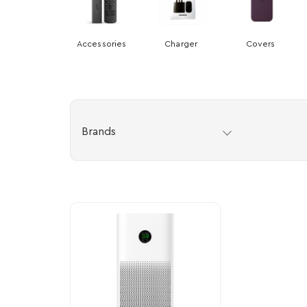
Accessories
Charger
Covers
Brands