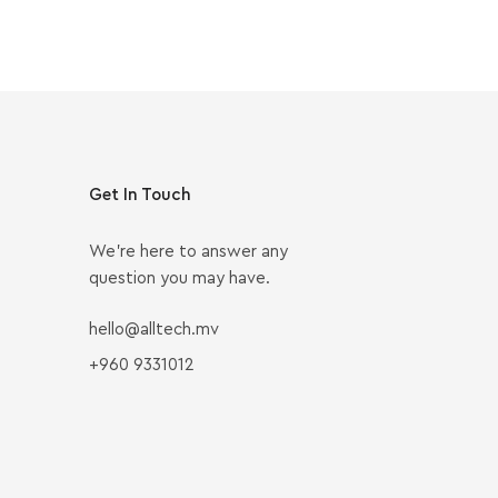
Get In Touch
We’re here to answer any
question you may have.
hello@alltech.mv
+960 9331012