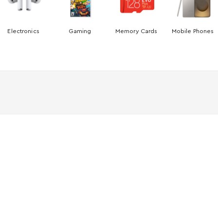
Electronics
Gaming
Memory Cards
Mobile Phones