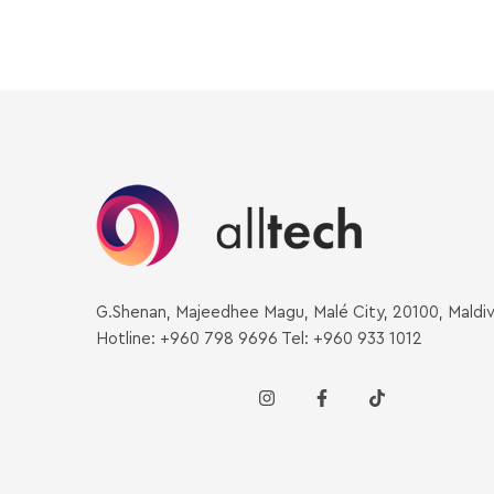
G.Shenan, Majeedhee Magu, Malé City, 20100, Maldi
Hotline: +960 798 9696 Tel: +960 933 1012