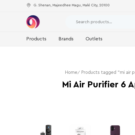
G. Shenan, Majeedhee Magu, Malé City, 20100
Products
Brands
Outlets
Home
Products tagged “mi air pu
Mi Air Purifier 6