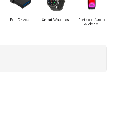
Pen Drives
Smart Watches
Portable Audio
& Video