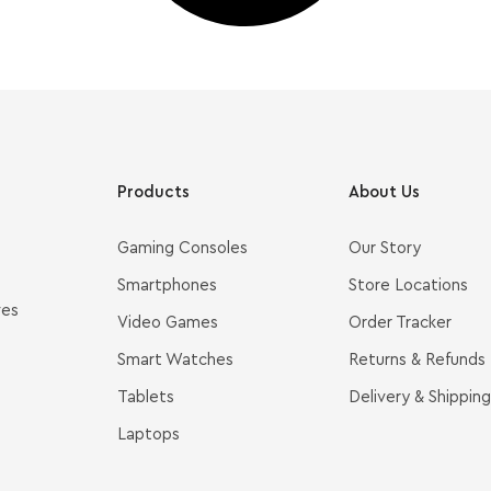
Products
About Us
Gaming Consoles
Our Story
Smartphones
Store Locations
ves
Video Games
Order Tracker
Smart Watches
Returns & Refunds
Tablets
Delivery & Shipping
Laptops