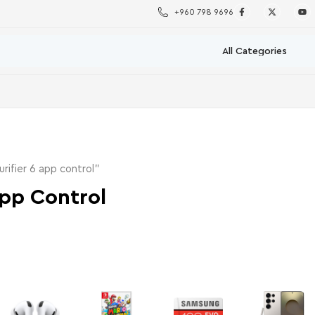
+960 798 9696
rifier 6 app control”
 App Control