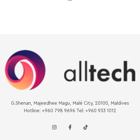
G.Shenan, Majeedhee Magu, Malé City, 20100, Maldives
Hotline: +960 798 9696 Tel: +960 933 1012