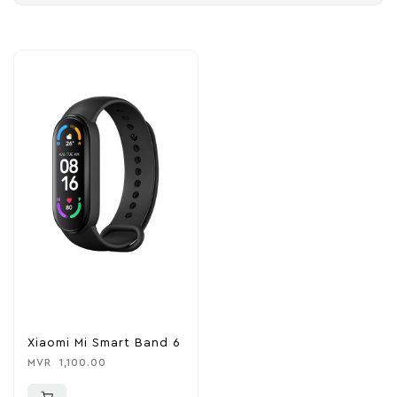
Xiaomi Mi Smart Band 6
MVR
1,100.00