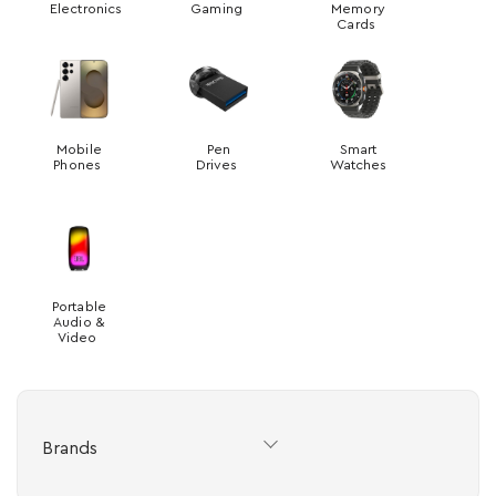
Electronics
Gaming
Memory
Cards
Mobile
Pen
Smart
Phones
Drives
Watches
Portable
Audio &
Video
Brands