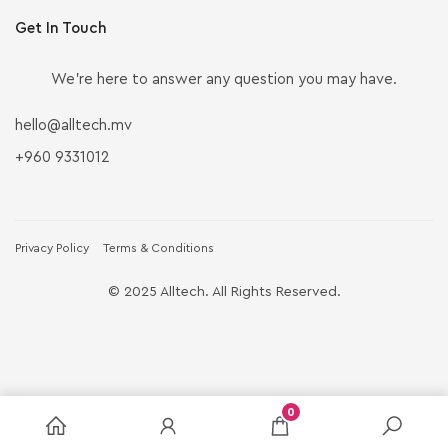
Get In Touch
We’re here to answer any question you may have.
hello@alltech.mv
+960 9331012
Privacy Policy
Terms & Conditions
© 2025 Alltech. All Rights Reserved.
0