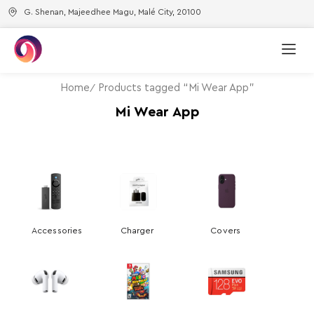
G. Shenan, Majeedhee Magu, Malé City, 20100
Home
Products tagged “Mi Wear App”
Mi Wear App
Accessories
Charger
Covers