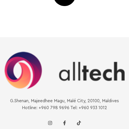
G.Shenan, Majeedhee Magu, Malé City, 20100, Maldives
Hotline: +960 798 9696 Tel: +960 933 1012