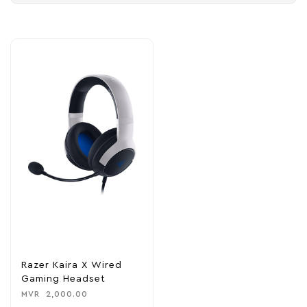
Razer Kaira X Wired
Gaming Headset
MVR
2,000.00