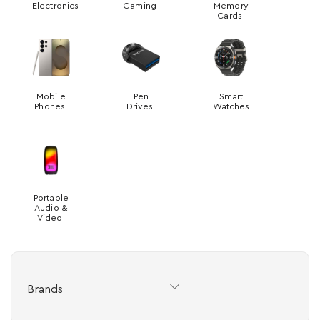
Electronics
Gaming
Memory
Cards
Mobile
Pen
Smart
Phones
Drives
Watches
Portable
Audio &
Video
Brands