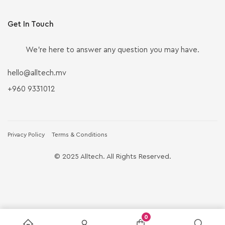
Get In Touch
We’re here to answer any question you may have.
hello@alltech.mv
+960 9331012
Privacy Policy
Terms & Conditions
© 2025 Alltech. All Rights Reserved.
0