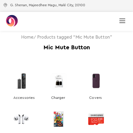
G. Shenan, Majeedhee Magu, Malé City, 20100
Home
Products tagged “Mic Mute Button”
Mic Mute Button
Accessories
Charger
Covers