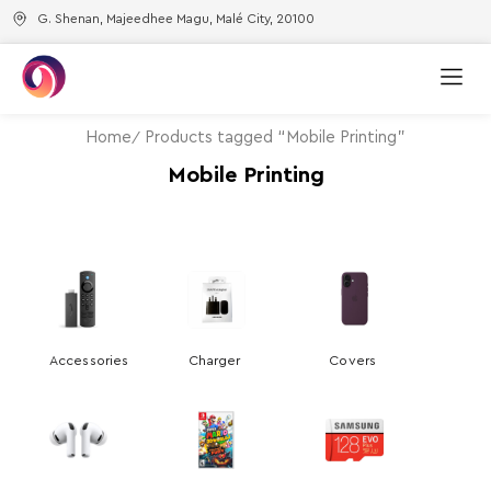
G. Shenan, Majeedhee Magu, Malé City, 20100
Home
Products tagged “Mobile Printing”
Mobile Printing
Accessories
Charger
Covers