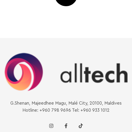
G.Shenan, Majeedhee Magu, Malé City, 20100, Maldives
Hotline: +960 798 9696 Tel: +960 933 1012