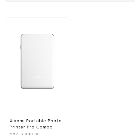
Xiaomi Portable Photo
Printer Pro Combo
MVR
3,000.00