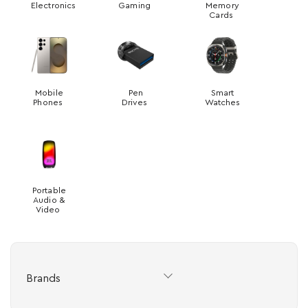
Electronics
Gaming
Memory
Cards
Mobile
Pen
Smart
Phones
Drives
Watches
Portable
Audio &
Video
Brands