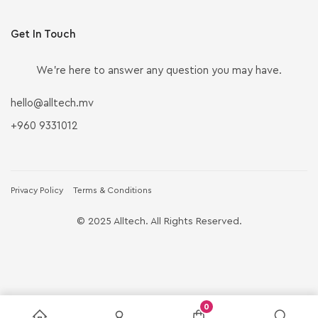
Get In Touch
We’re here to answer any question you may have.
hello@alltech.mv
+960 9331012
Privacy Policy
Terms & Conditions
© 2025 Alltech. All Rights Reserved.
0