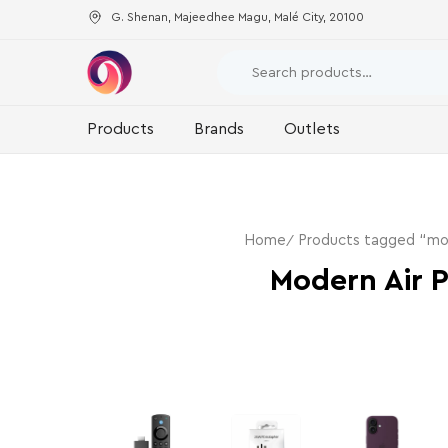
G. Shenan, Majeedhee Magu, Malé City, 20100
Products
Brands
Outlets
Home
Products tagged “mode
Modern Air P