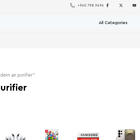
+960 798 9696
rn air purifier”
urifier