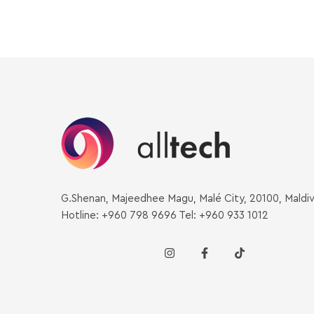
G.Shenan, Majeedhee Magu, Malé City, 20100, Maldi
Hotline: +960 798 9696 Tel: +960 933 1012