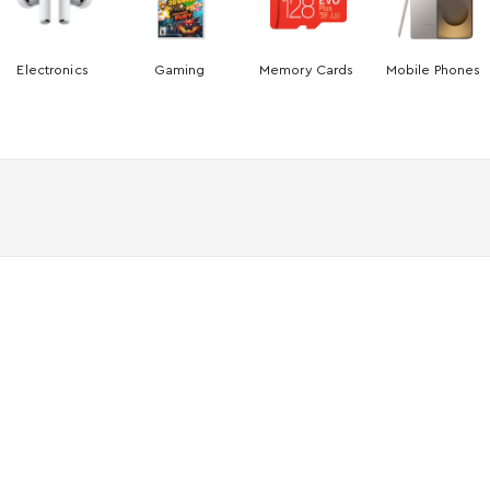
Electronics
Gaming
Memory Cards
Mobile Phones