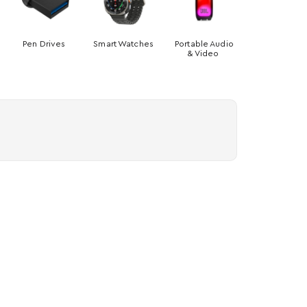
Pen Drives
Smart Watches
Portable Audio
& Video