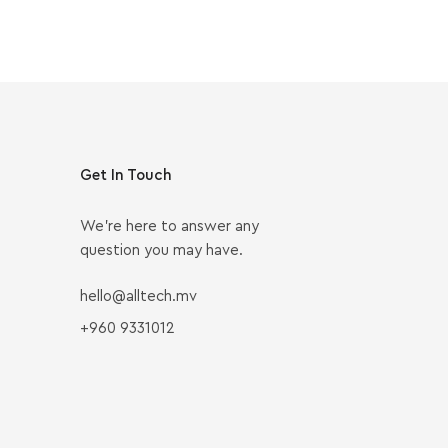
Get In Touch
We’re here to answer any
question you may have.
hello@alltech.mv
+960 9331012