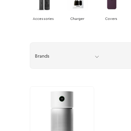
Accessories
Charger
Covers
Brands