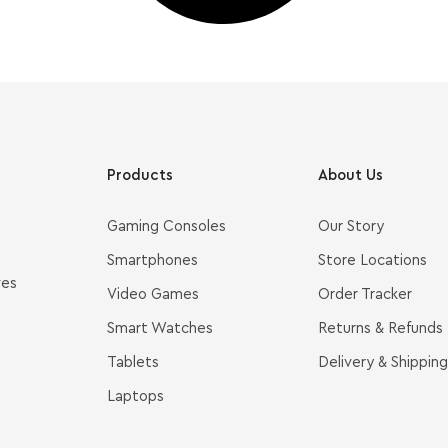
Products
About Us
Gaming Consoles
Our Story
Smartphones
Store Locations
ves
Video Games
Order Tracker
Smart Watches
Returns & Refunds
Tablets
Delivery & Shipping
Laptops