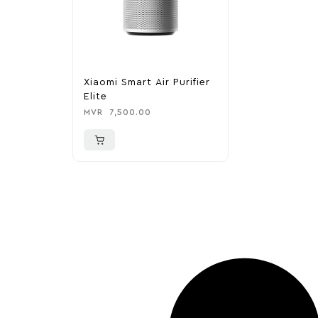
Xiaomi Smart Air Purifier
Elite
MVR
7,500.00