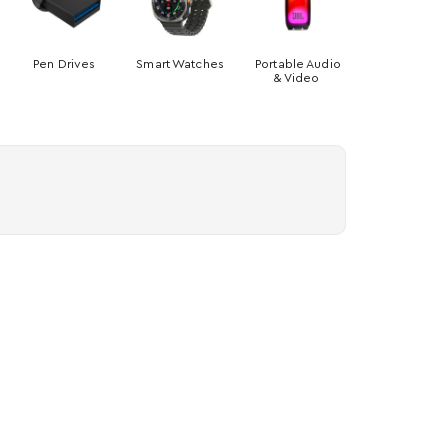
Pen Drives
Smart Watches
Portable Audio
& Video