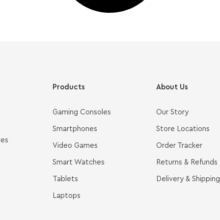
Products
About Us
Gaming Consoles
Our Story
Smartphones
Store Locations
ves
Video Games
Order Tracker
Smart Watches
Returns & Refunds
Tablets
Delivery & Shipping
Laptops