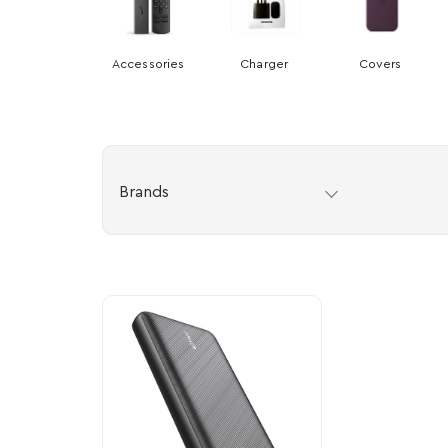
Accessories
Charger
Covers
Brands