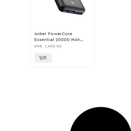
Anker PowerCore
Essential 20000 MAh
PowerBank
MVR
1,450.00