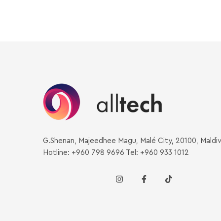
G.Shenan, Majeedhee Magu, Malé City, 20100, Maldi
Hotline: +960 798 9696 Tel: +960 933 1012