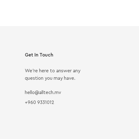
Get In Touch
We’re here to answer any
question you may have.
hello@alltech.mv
+960 9331012