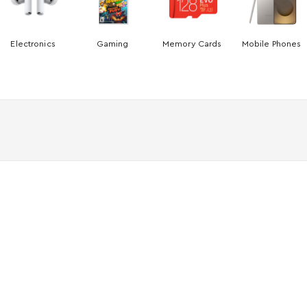
Electronics
Gaming
Memory Cards
Mobile Phones