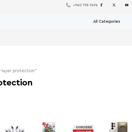
+960 798 9696
-layer protection”
otection