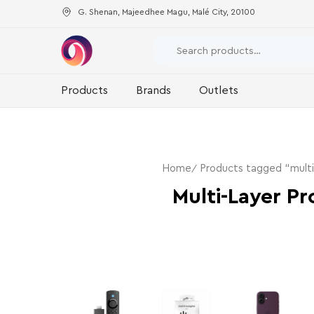
G. Shenan, Majeedhee Magu, Malé City, 20100
Products
Brands
Outlets
Home
Products tagged “multi
Multi-Layer Pr